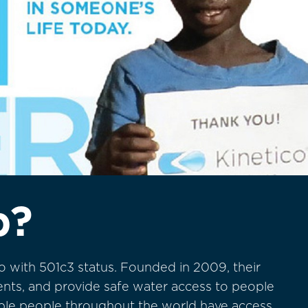
p?
o with 501c3 status. Founded in 2009, their
vents, and provide safe water access to people
able people throughout the world have access