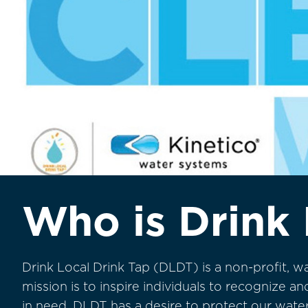
Who is Drink 
Drink Local Drink Tap (DLDT) is a non-profit, w
mission is to inspire individuals to recognize 
in need. DLDT has a desire to protect our wat