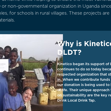
 or non-governmental organization in Uganda since
s, for schools in rural villages. These projects are
terials.
Why is Kinetic
DLDT?
Kinetico began its support of
continues to do so today beca
respected organization that st
in. When we contribute funds 
our donation is being used to 
of life. Their unique approach
on sustainability are the key 
Drink Local Drink Tap.