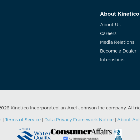
About Kinetico
About Us
Careers
Media Relations
Become a Dealer
Internships
026 Kinetico Incorporated, an Axel Johnson Inc company. All ri
e
|
Terms of Service
|
Data Privacy Framework Notice
|
About Ad