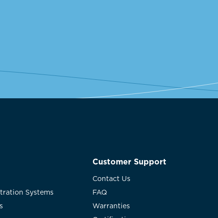
Customer Support
Contact Us
ltration Systems
FAQ
s
Warranties