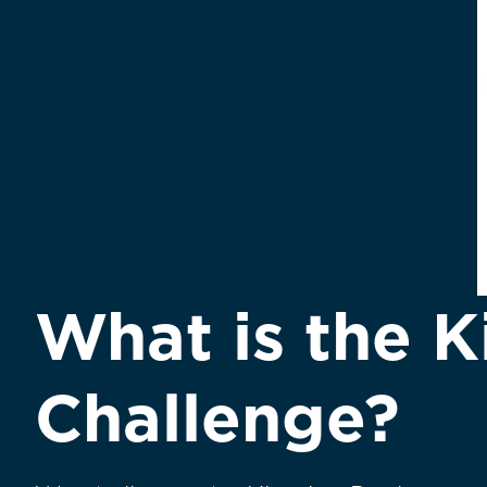
What is the K
Challenge?