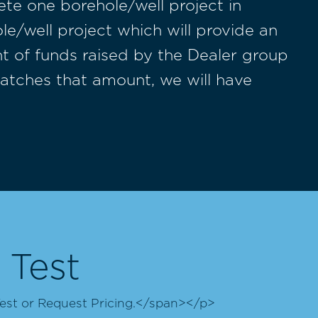
te one borehole/well project in
/well project which will provide an
nt of funds raised by the Dealer group
matches that amount, we will have
 Test
est or Request Pricing.</span></p>