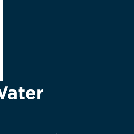
Water