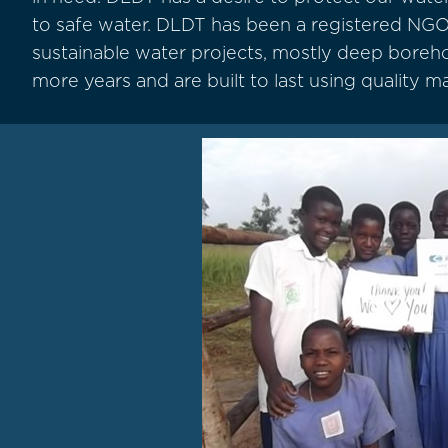
to safe water. DLDT has been a registered NGO
sustainable water projects, mostly deep borehole
more years and are built to last using quality ma