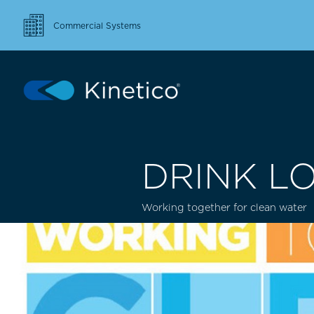
Commercial Systems
DRINK L
Working together for clean water