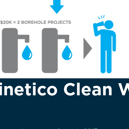
inetico Clean 