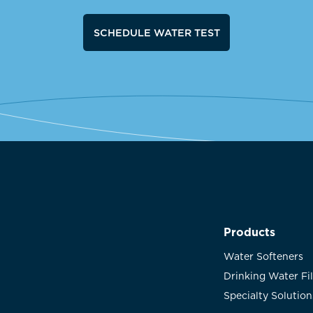
SCHEDULE WATER TEST
Products
Water Softeners
Drinking Water Fi
Specialty Solution