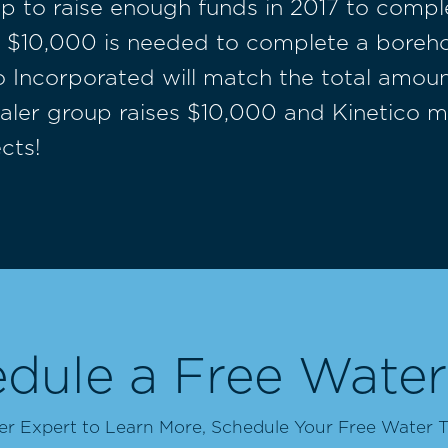
p to raise enough funds in 2017 to comple
10,000 is needed to complete a borehole
ico Incorporated will match the total amou
Dealer group raises $10,000 and Kinetico 
cts!
dule a Free Water
 Expert to Learn More, Schedule Your Free Water T