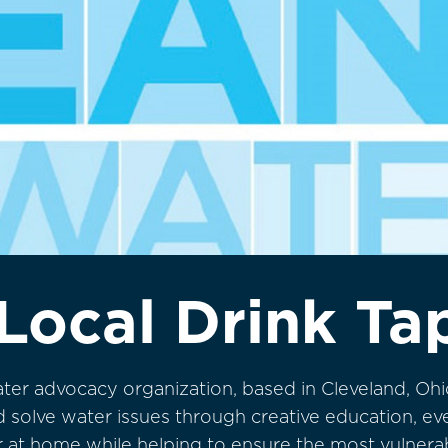
Local Drink Ta
ater advocacy organization, based in Cleveland, Ohi
and solve water issues through creative education, e
er at home while helping to ensure the most vulner