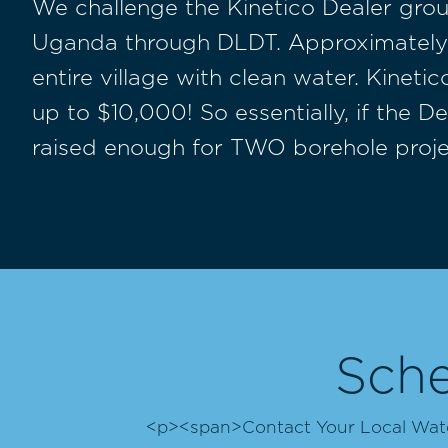
We challenge the Kinetico Dealer grou
Uganda through DLDT. Approximately $
entire village with clean water. Kinet
up to $10,000! So essentially, if the 
raised enough for TWO borehole proje
Sche
<p><span>Contact Your Local Water