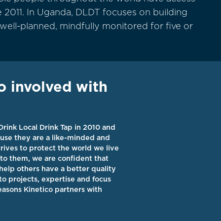
 2011. In Uganda, DLDT focuses on building
 well-planned, mindfully monitored for five or
o involved with
Drink Local Drink Tap
in 2010 and
use they are a like-minded and
rives to protect the world we live
to them, we are confident that
help others have a better quality
 to
projects
, expertise and focus
reasons Kinetico partners with