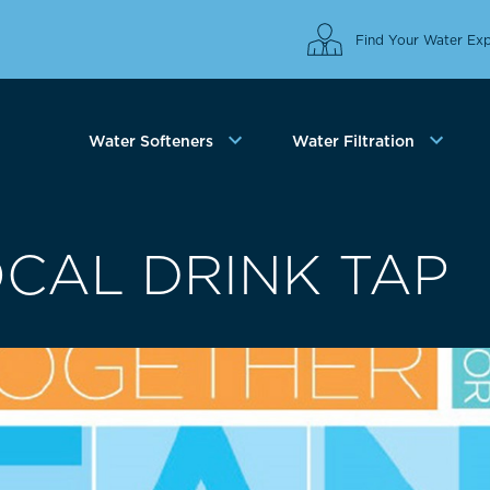
Find Your Water Exp
Water Softeners
Water Filtration
OCAL DRINK TAP