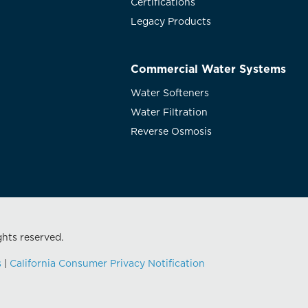
Certifications
Legacy Products
Commercial Water Systems
Water Softeners
Water Filtration
Reverse Osmosis
ghts reserved.
s
|
California Consumer Privacy Notification