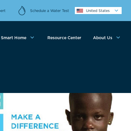
ert
Schedule a Water Test
United States
Smart Home
Resource Center
About Us