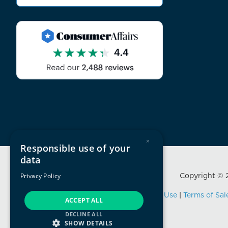
×
Responsible use of your
data
Copyright © 2
Privacy Policy
Privacy Policy
|
Terms of Use
|
Terms of Sal
ACCEPT ALL
DECLINE ALL
SHOW DETAILS