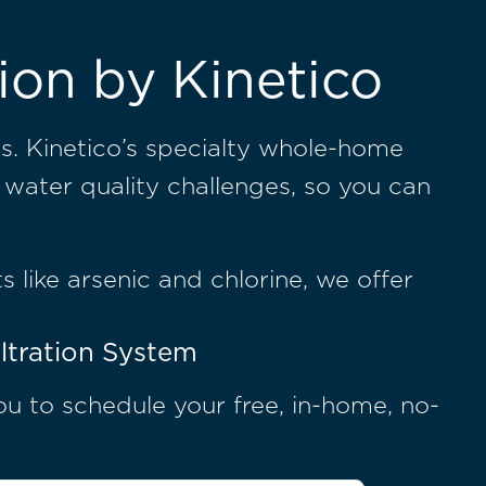
ion by Kinetico
s. Kinetico’s specialty whole-home
 water quality challenges, so you can
s like arsenic and chlorine, we offer
ltration System
you to schedule your free, in-home, no-