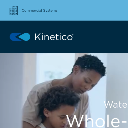
Commercial Systems
Wate
Whole-