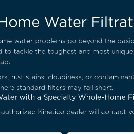
Home Water Filtrat
some water problems go beyond the basic
ed to tackle the toughest and most unique
tap.
s, rust stains, cloudiness, or contaminant
where standard filters may fall short.
ater with a Specialty Whole-Home Fi
, authorized Kinetico dealer will contact 