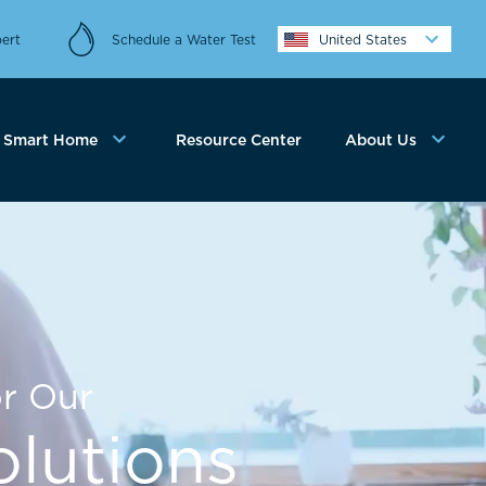
ert
Schedule a Water Test
United States
Smart Home
Resource Center
About Us
r Our
lutions