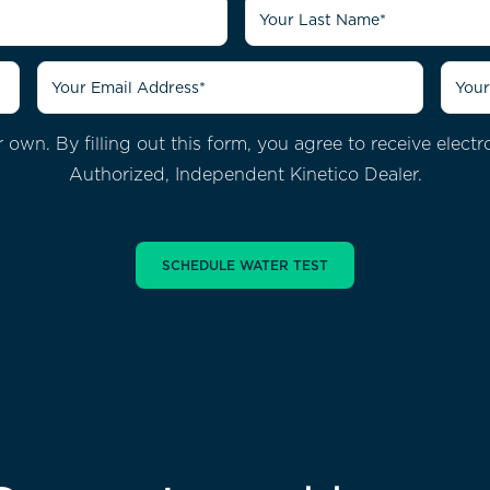
 own. By filling out this form, you agree to receive ele
Authorized, Independent Kinetico Dealer.