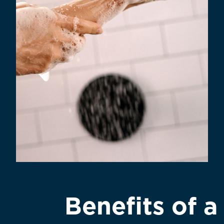
Benefits of 