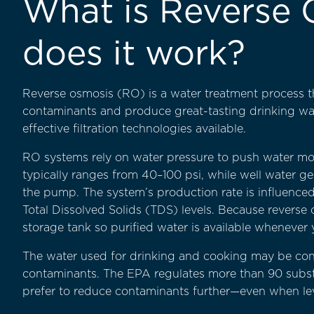
What is Reverse
does it work?
Reverse osmosis (RO) is a water treatment process
contaminants and produce great-tasting drinking wate
effective filtration technologies available.
RO systems rely on water pressure to push water mo
typically ranges from 40–100 psi, while well water 
the pump. The system’s production rate is influenced
Total Dissolved Solids (TDS) levels. Because reverse
storage tank so purified water is available whenever 
The water used for drinking and cooking may be consid
contaminants. The EPA regulates more than 90 subs
prefer to reduce contaminants further—even when levels