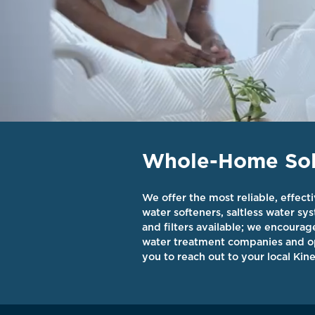
Whole-Home Solu
We offer the most reliable, effecti
water softeners, saltless water sy
and filters available; we encoura
water treatment companies and o
you to reach out to your local Kine