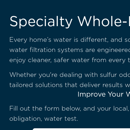
Specialty Whole-
Every home’s water is different, and 
water filtration systems are engineer
enjoy cleaner, safer water from every 
Whether you're dealing with sulfur odor
tailored solutions that deliver results 
Improve Your W
Fill out the form below, and your local
obligation, water test.