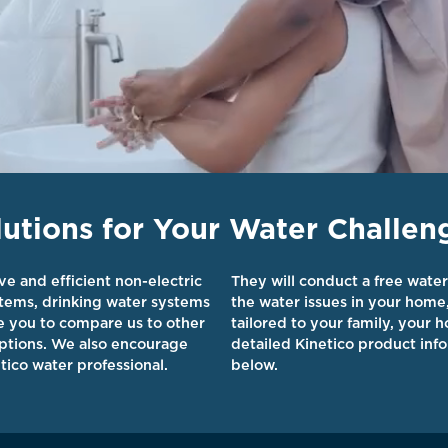
tions for Your Water Challen
ve and efficient non-electric
They will conduct a free water
stems, drinking water systems
the water issues in your home
ge you to compare us to other
tailored to your family, your
ptions. We also encourage
detailed Kinetico product info
tico water professional.
below.