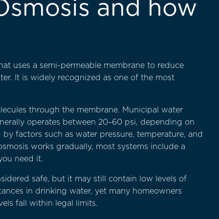
 Osmosis and how
 that uses a semi-permeable membrane to reduce
r. It is widely recognized as one of the most
lecules through the membrane. Municipal water
generally operates between 20–60 psi, depending on
 by factors such as water pressure, temperature, and
 osmosis works gradually, most systems include a
you need it.
ered safe, but it may still contain low levels of
tances in drinking water, yet many homeowners
 fall within legal limits.