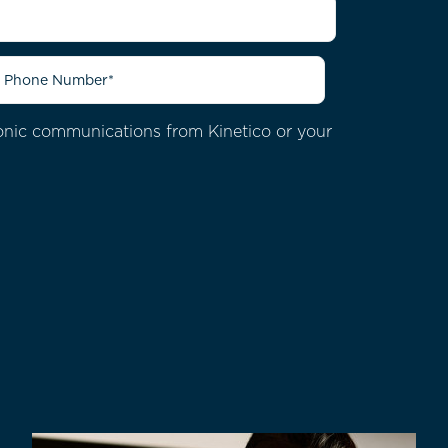
ctronic communications from
Kinetico or your