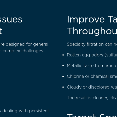
ssues
Improve Ta
t
Throughou
 are designed for general
Specialty filtration can 
re complex challenges
Rotten egg odors (sulfu
Metallic taste from iron
Chlorine or chemical sme
Cloudy or discolored wa
The result is cleaner, cl
 dealing with persistent