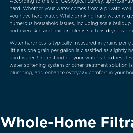
According to the U.S. Geological Survey, approximate
hard. Whether your water comes from a private well or
you have hard water. While drinking hard water is gen
numerous household issues, including scale buildup 
and even skin and hair problems such as dryness or ir
Water hardness is typically measured in grains per g
little as one grain per gallon is classified as slightl
hard water. Understanding your water’s hardness leve
water softening system or other treatment solution is
plumbing, and enhance everyday comfort in your ho
a Whole-Home Filtr