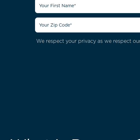
We respect your privacy as we respect our