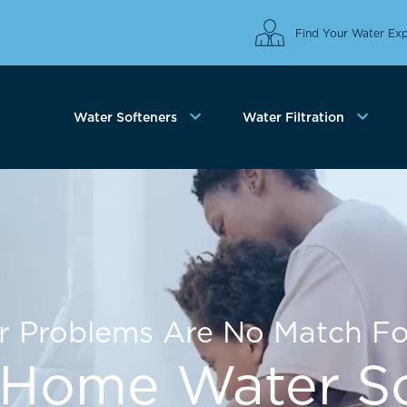
Find Your Water Exp
Water Softeners
Water Filtration
r Problems Are No Match Fo
Home Water So