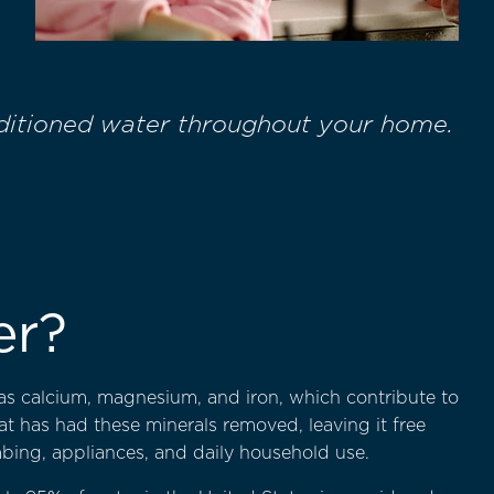
nditioned water throughout your home.
er?
as calcium, magnesium, and iron, which contribute to
hat has had these minerals removed, leaving it free
bing, appliances, and daily household use.