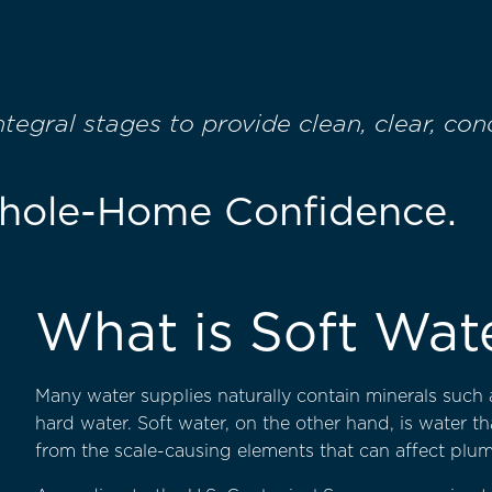
egral stages to provide clean, clear, co
Whole-Home Confidence.
What is Soft Wat
Many water supplies naturally contain minerals such 
hard water. Soft water, on the other hand, is water t
from the scale-causing elements that can affect plum