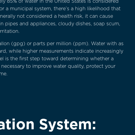
ly 85% of water in the United States is considered
 a municipal system, there’s a high likelihood that
erally not considered a health risk, it can cause
in pipes and appliances, cloudy dishes, soap scum,
ritation.
allon (gpg) or parts per million (ppm). Water with as
y hard, while higher measurements indicate increasingly
l is the first step toward determining whether a
 necessary to improve water quality, protect your
me.
ation System: