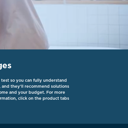
ges
 test so you can fully understand
, and they'll recommend solutions
 home and your budget. For more
rmation, click on the product tabs