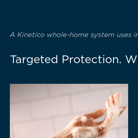
A Kinetico whole-home system uses int
Targeted Protection. 