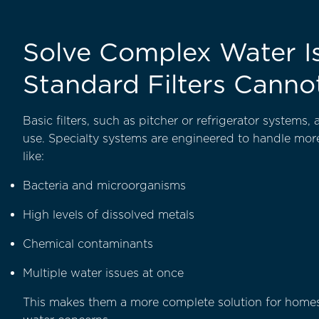
Solve Complex Water I
Standard Filters Canno
Basic filters, such as pitcher or refrigerator systems,
use. Specialty systems are engineered to handle mo
like:
Bacteria and microorganisms
High levels of dissolved metals
Chemical contaminants
Multiple water issues at once
This makes them a more complete solution for homes