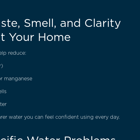
ste, Smell, and Clarity
t Your Home
help reduce:
r)
 or manganese
lls
ter
earer water you can feel confident using every day.