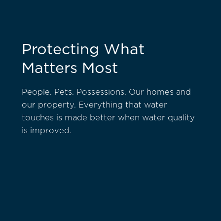
Protecting What
Matters Most
People. Pets. Possessions. Our homes and
our property. Everything that water
touches is made better when water quality
is improved.