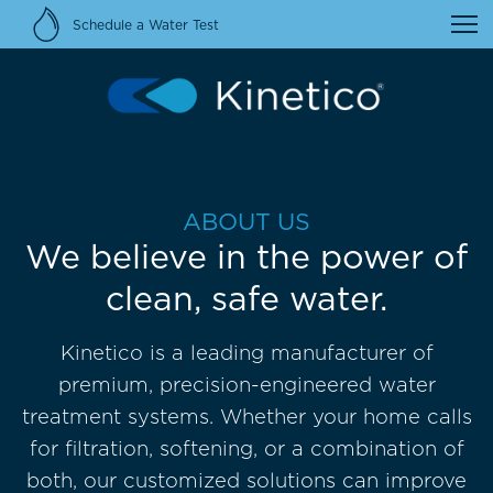
Schedule a Water Test
ABOUT US
We believe in the power of
clean, safe water.
Kinetico is a leading manufacturer of
premium, precision-engineered water
treatment systems. Whether your home calls
for filtration, softening, or a combination of
both, our customized solutions can improve