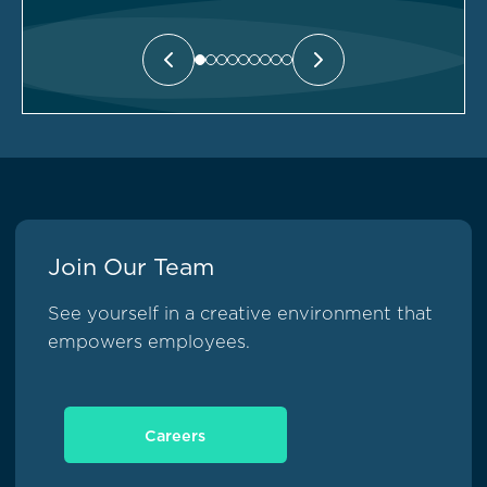
Join Our Team
See yourself in a creative environment that
empowers employees.
Careers