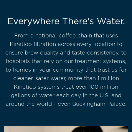
Everywhere There's Water.
From a national coffee chain that uses
Kinetico filtration across every location to
ensure brew quality and taste consistency, to
hospitals that rely on our treatment systems,
to homes in your community that trust us for
cleaner, safer water, more than 1 million
Kinetico systems treat over 100 million
gallons of water each day in the U.S. and
around the world - even Buckingham Palace.