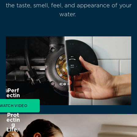
the taste, smell, feel, and appearance of your
water.
Perf
ectin
g
Wat
WATCH VIDEO
er.
Prot
ectin
g
Life.
T
M