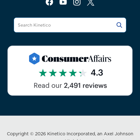
Copyright © 2026 Kinetico Incorporated, an Axel Johnson