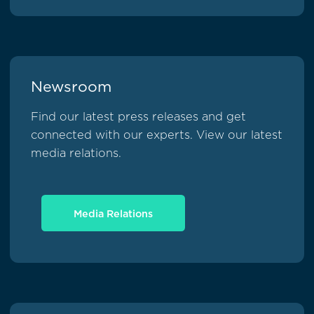
Newsroom
Find our latest press releases and get
connected with our experts. View our latest
media relations.
Media Relations