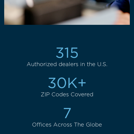
315
Authorized dealers in the U.S.
30K+
ZIP Codes Covered
7
Offices Across The Globe