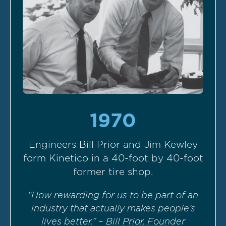
1970
Engineers Bill Prior and Jim Kewley
form Kinetico in a 40-foot by 40-foot
former tire shop.
“How rewarding for us to be part of an
industry that actually makes people’s
lives better.” – Bill Prior, Founder