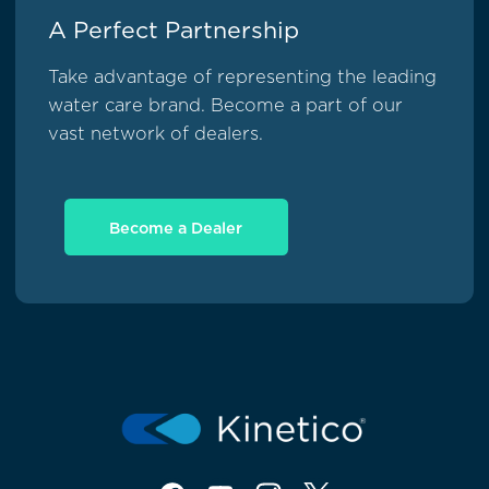
A Perfect Partnership
Take advantage of representing the leading
water care brand. Become a part of our
vast network of dealers.
Become a Dealer