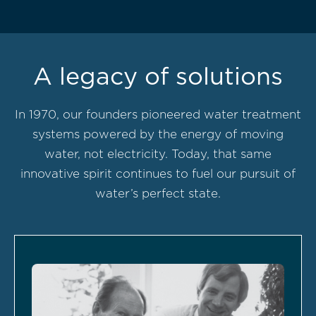
A legacy of solutions
In 1970, our founders pioneered water treatment
systems powered by the energy of moving
water, not electricity. Today, that same
innovative spirit continues to fuel our pursuit of
water’s perfect state.