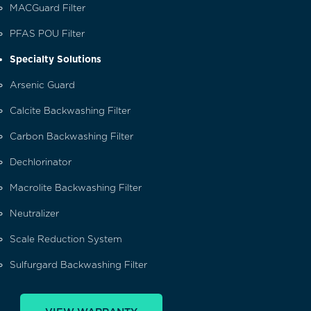
MACGuard Filter
PFAS POU Filter
Specialty Solutions
Arsenic Guard
Calcite Backwashing Filter
Carbon Backwashing Filter
Dechlorinator
Macrolite Backwashing Filter
Neutralizer
Scale Reduction System
Sulfurgard Backwashing Filter