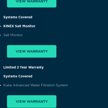
VIEW WARRANTY
Systems Covered
KINEX Salt Monitor
Salt Monitor
VIEW WARRANTY
Limited 2 Year Warranty
Systems Covered
Kube Advanced Water Filtration System
VIEW WARRANTY