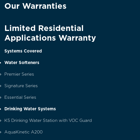
Our Warranties
Limited Residential
Applications Warranty
Systems Covered
Water Softeners
Premier Series
Signature Series
Essential Series
Drinking Water Systems
K5 Drinking Water Station with VOC Guard
AquaKinetic A200