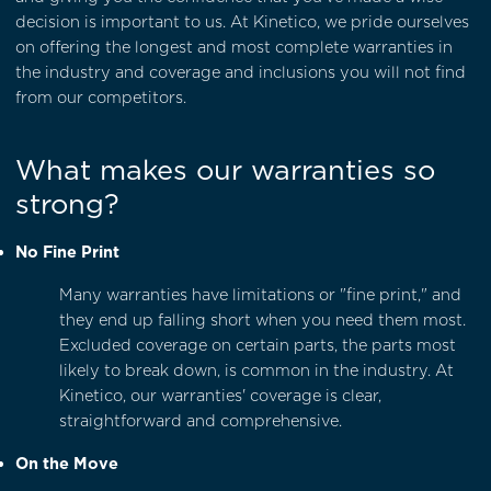
decision is important to us. At Kinetico, we pride ourselves
on offering the longest and most complete warranties in
the industry and coverage and inclusions you will not find
from our competitors.
What makes our warranties so
strong?
No Fine Print
Many warranties have limitations or "fine print," and
they end up falling short when you need them most.
Excluded coverage on certain parts, the parts most
likely to break down, is common in the industry. At
Kinetico, our warranties' coverage is clear,
straightforward and comprehensive.
On the Move