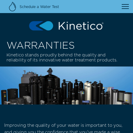
Schedule a Water Test
WARRANTIES
Kinetico stands proudly behind the quality and
reliability of its innovative water treatment products.
Improving the quality of your water is important to you,
and giving you the confidence that you've made a wise