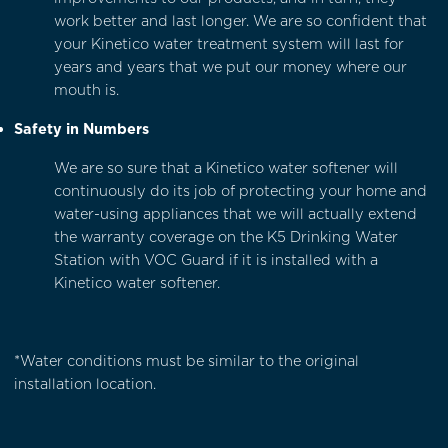
work better and last longer. We are so confident that
your Kinetico water treatment system will last for
years and years that we put our money where our
mouth is.
Safety in Numbers
We are so sure that a
Kinetico water softener
will
continuously do its job of protecting your home and
water-using appliances that we will actually extend
the warranty coverage on the
K5 Drinking Water
Station with VOC Guard
if it is installed with a
Kinetico water softener.
*Water conditions must be similar to the original
installation location.