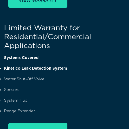
VIEW WARRANTY
Limited Warranty for
Residential/Commercial
Applications
Systems Covered
Kinetico Leak Detection System
Water Shut-Off Valve
Sensors
System Hub
Range Extender