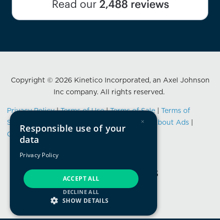
Copyright © 2026 Kinetico Incorporated, an Axel Johnson
Inc company. All rights reserved.
Privacy Policy
|
Terms of Use
|
Terms of Sale
|
Terms of
×
Service
|
Data Privacy Framework Notice
|
About Ads
|
Responsible use of your
California Consumer Privacy Notification
data
Privacy Policy
ACCEPT ALL
DECLINE ALL
SHOW DETAILS