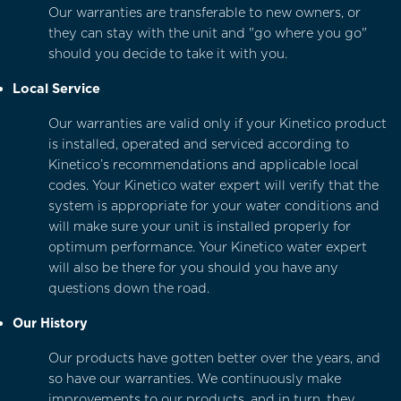
Our warranties are transferable to new owners, or
they can stay with the unit and "go where you go"
should you decide to take it with you.
Local Service
Our warranties are valid only if your Kinetico product
is installed, operated and serviced according to
Kinetico’s recommendations and applicable local
codes. Your Kinetico water expert will verify that the
system is appropriate for your water conditions and
will make sure your unit is installed properly for
optimum performance. Your Kinetico water expert
will also be there for you should you have any
questions down the road.
Our History
Our products have gotten better over the years, and
so have our warranties. We continuously make
improvements to our products, and in turn, they