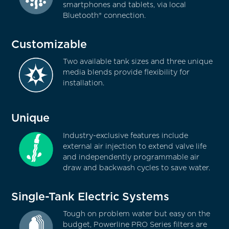
smartphones and tablets, via local
Bluetooth® connection.
Customizable
Two available tank sizes and three unique
media blends provide flexibility for
installation.
Unique
Industry-exclusive features include
external air injection to extend valve life
and independently programmable air
draw and backwash cycles to save water.
Single-Tank Electric Systems
Tough on problem water but easy on the
budget, Powerline PRO Series filters are