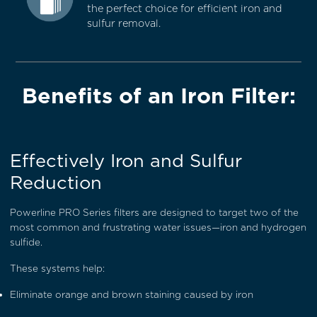
the perfect choice for efficient iron and
sulfur removal.
Benefits of an Iron Filter:
Effectively Iron and Sulfur
Reduction
Powerline PRO Series filters are designed to target two of the
most common and frustrating water issues—iron and hydrogen
sulfide.
These systems help:
Eliminate orange and brown staining caused by iron