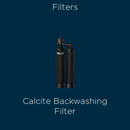
Filters
Calcite Backwashing
Filter