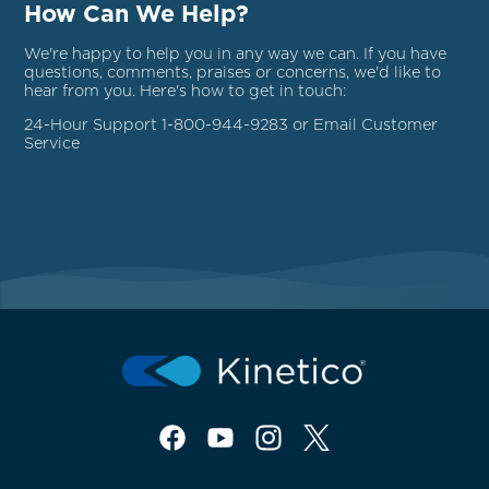
How Can We Help?
We're happy to help you in any way we can. If you have
questions, comments, praises or concerns, we'd like to
hear from you. Here's how to get in touch:
24-Hour Support 1-800-944-9283 or Email
Customer
Service