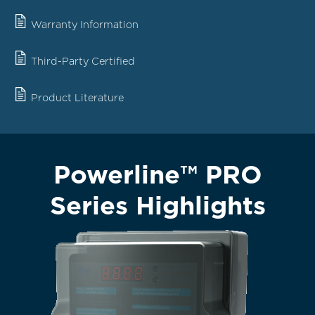
Warranty Information
Third-Party Certified
Product Literature
Powerline™ PRO
Series Highlights