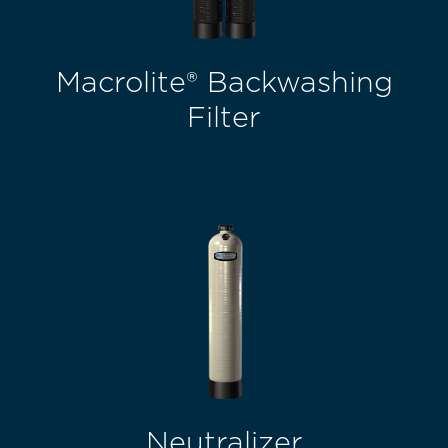
Macrolite® Backwashing
Filter
Neutralizer