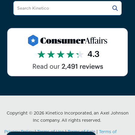
Copyright © 2026 Kinetico Incorporated, an Axel Johnson
Inc company. All rights reserved.
Privacy Policy
|
Terms of Use
|
Terms of Sale
|
Terms of