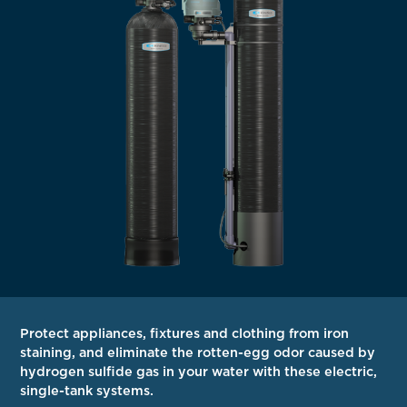
Protect appliances, fixtures and clothing from iron
staining, and eliminate the rotten-egg odor caused by
hydrogen sulfide gas in your water with these electric,
single-tank systems.