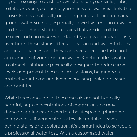
If you're seeing reddish-brown stains on your sinks, tubs,
toilets, or even your laundry, iron in your water is likely the
cause. Iron is a naturally occurring mineral found in many
groundwater sources, especially in well water. Iron in water
can leave behind stubborn stains that are difficult to
remove and can make white laundry appear dingy or rusty
over time. These stains often appear around water fixtures
and in appliances, and they can even affect the taste and
appearance of your drinking water. Kinetico offers water
treatment solutions specifically designed to reduce iron
levels and prevent these unsightly stains, helping you
protect your home and keep everything looking cleaner
and brighter.
While trace amounts of these metals are not typically
harmful, high concentrations of copper or zinc may
damage appliances or shorten the lifespan of plumbing
components. If your water tastes like metal or leaves
behind stains or discoloration, it’s a smart idea to schedule
a professional water test. With a customized water