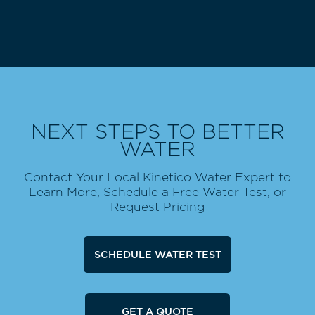
NEXT STEPS TO BETTER
WATER
Contact Your Local Kinetico Water Expert to
Learn More, Schedule a Free Water Test, or
Request Pricing
SCHEDULE WATER TEST
GET A QUOTE