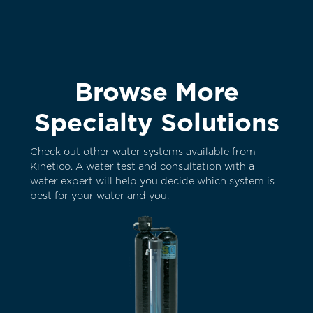
Browse More
Specialty Solutions
Check out other water systems available from
Kinetico. A water test and consultation with a
water expert will help you decide which system is
best for your water and you.