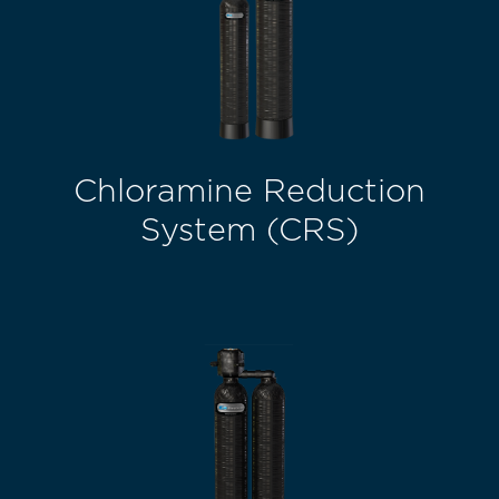
Chloramine Reduction
System (CRS)