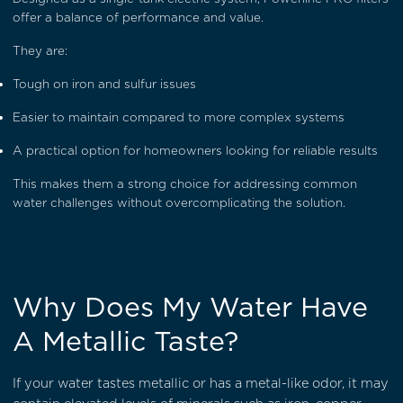
offer a balance of performance and value.
They are:
Tough on iron and sulfur issues
Easier to maintain compared to more complex systems
A practical option for homeowners looking for reliable results
This makes them a strong choice for addressing common
water challenges without overcomplicating the solution.
Why Does My Water Have
A Metallic Taste?
If your water tastes metallic or has a metal-like odor, it may