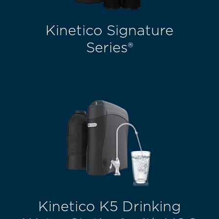
Kinetico Signature
Series®
Kinetico K5 Drinking