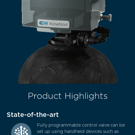
Product Highlights
State-of-the-art
Fully programmable control valve can be
set up using handheld devices such as