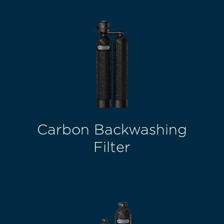
Carbon Backwashing
Filter