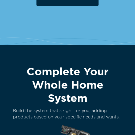
Complete Your
Whole Home
System
Build the system that's right for you, adding
products based on your specific needs and wants.