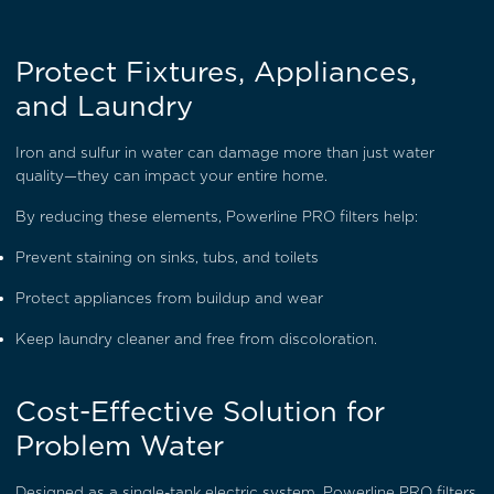
Protect Fixtures, Appliances,
and Laundry
Iron and sulfur in water can damage more than just water
quality—they can impact your entire home.
By reducing these elements, Powerline PRO filters help:
Prevent staining on sinks, tubs, and toilets
Protect appliances from buildup and wear
Keep laundry cleaner and free from discoloration.
Cost-Effective Solution for
Problem Water
Designed as a single-tank electric system, Powerline PRO filters