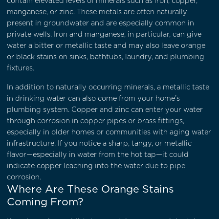
contain elevated levels of minerals such as iron, copper,
manganese, or zinc. These metals are often naturally
present in groundwater and are especially common in
private wells. Iron and manganese, in particular, can give
water a bitter or metallic taste and may also leave orange
or black stains on sinks, bathtubs, laundry, and plumbing
fixtures.
In addition to naturally occurring minerals, a metallic taste
in drinking water can also come from your home’s
plumbing system. Copper and zinc can enter your water
through corrosion in copper pipes or brass fittings,
especially in older homes or communities with aging water
infrastructure. If you notice a sharp, tangy, or metallic
flavor—especially in water from the hot tap—it could
indicate copper leaching into the water due to pipe
corrosion.
Where Are These Orange Stains
Coming From?