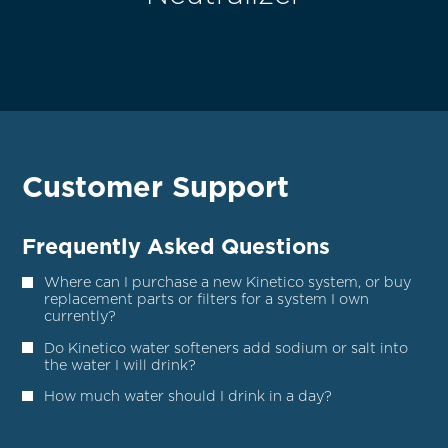
Customer Support
Frequently Asked Questions
Where can I purchase a new Kinetico system, or buy
replacement parts or filters for a system I own
currently?
Do Kinetico water softeners add sodium or salt into
the water I will drink?
How much water should I drink in a day?