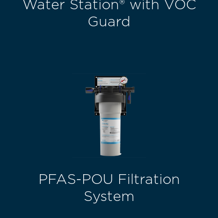
Water Station® with VOC
Guard
PFAS-POU Filtration
System