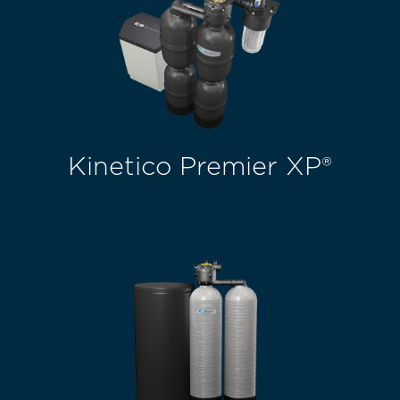
Kinetico Premier XP®