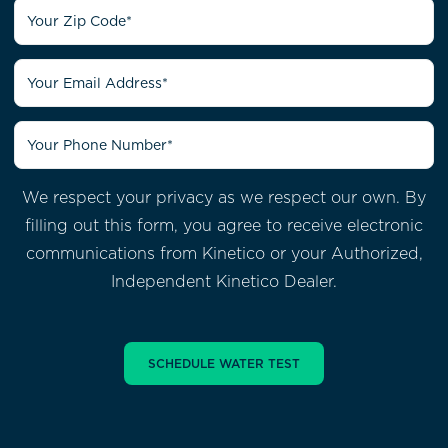
We respect your privacy as we respect our own. By
filling out this form, you agree to receive electronic
communications from
Kinetico or your Authorized,
Independent Kinetico Dealer.