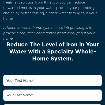
treatment solution from Kinetico, you can reduce
unwanted metals in your water, protect your plumbing,
and enjoy better-tasting, cleaner water throughout your
home.
A Kinetico whole-home system uses integral stages to
provide clean, clear, conditioned water throughout your
home.
Reduce The Level of Iron in Your
Water with a Specialty Whole-
Home System.