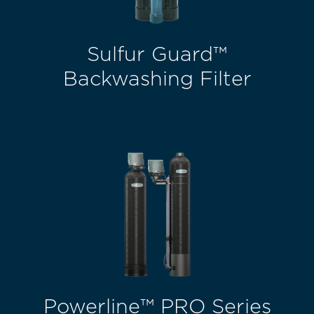
Sulfur Guard™
Backwashing Filter
Powerline™ PRO Series