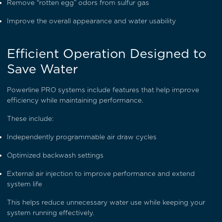
Remove “rotten egg” odors from sulfur gas
Improve the overall appearance and water usability
Efficient Operation Designed to
Save Water
Powerline PRO systems include features that help improve
efficiency while maintaining performance.
These include:
Independently programmable air draw cycles
Optimized backwash settings
External air injection to improve performance and extend
system life
This helps reduce unnecessary water use while keeping your
system running effectively.