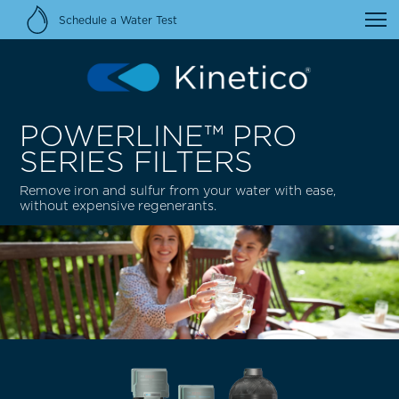
Schedule a Water Test
POWERLINE™ PRO
SERIES FILTERS
Remove iron and sulfur from your water with ease,
without expensive regenerants.