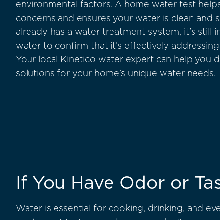
environmental factors. A home water test helps
concerns and ensures your water is clean and 
already has a water treatment system, it's still 
water to confirm that it’s effectively addressing
Your local Kinetico water expert can help you 
solutions for your home’s unique water needs.
If You Have Odor or Tas
Water is essential for cooking, drinking, and ev