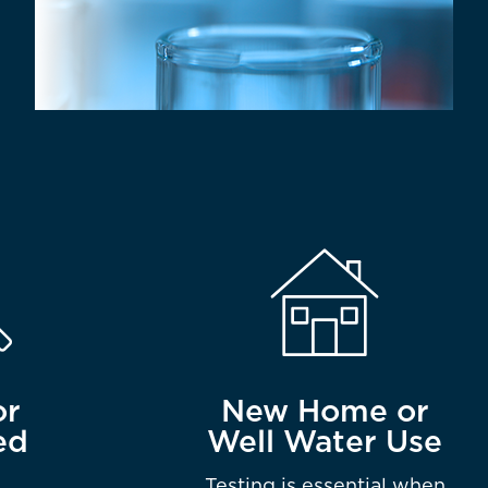
or
New Home or
ed
Well Water Use
Testing is essential when