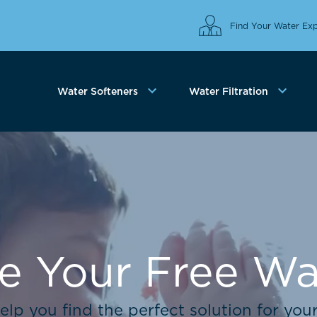
Find Your Water Exp
Water Softeners
Water Filtration
e Your Free Wat
elp you find the perfect solution for you