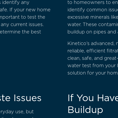
 identify any
to homeowners to ensu
safe. If your new home
identify common issues 
important to test the
excessive minerals li
 any current issues.
water. These contamina
determine the best
buildup on pipes and 
Kinetico’s advanced, 
reliable, efficient fil
clean, safe, and great
water test from your l
solution for your hom
te Issues
If You Have
Buildup
eryday use, but