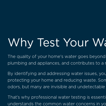
Why Test Your W
The quality of your home's water goes beyond t
plumbing and appliances, and contributes to a
By identifying and addressing water issues, you
protecting your home and reducing waste. Som
odors, but many are invisible and undetectable
That’s why professional water testing is essenti
understands the common water concerns in your