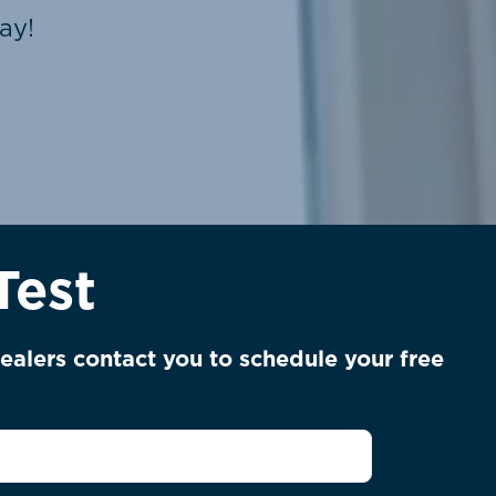
ay!
Test
ealers contact you to schedule your free