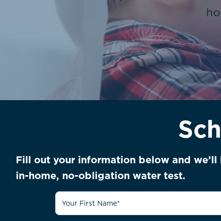
ho
Sch
Fill out your information below and we’l
in-home, no-obligation water test.