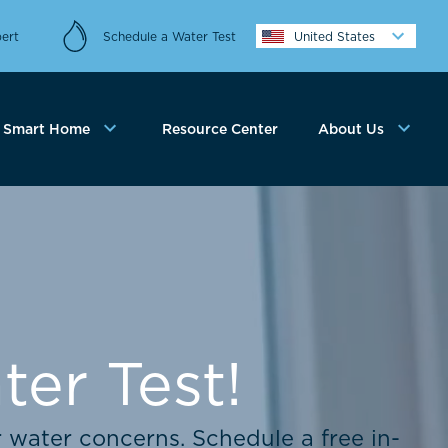
ert
Schedule a Water Test
United States
Smart Home
Resource Center
About Us
er Test!
r water concerns. Schedule a free in-