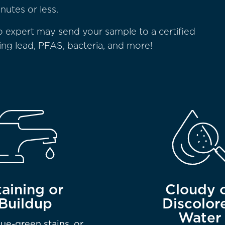
nutes or less.
o expert may send your sample to a certified
ding lead, PFAS, bacteria, and more!
taining or
Cloudy 
Buildup
Discolor
Water
lue-green stains, or