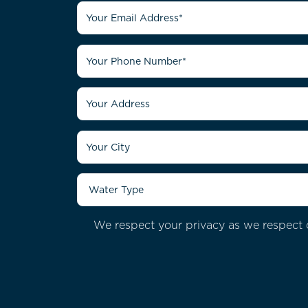
We respect your privacy as we respect o