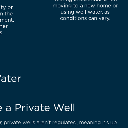
moving to a new home or
ity or
using well water, as
n the
conditions can vary.
iment,
ther
s.
ater
e a Private Well
, private wells aren’t regulated, meaning it’s up