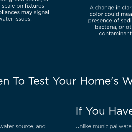
 scale on fixtures
A change in clar
liances may signal
color could mea
water issues.
presence of sed
bacteria, or o
contaminant
n To Test Your Home's W
If You Hav
 water source, and
Unlike municipal water