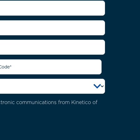
ectronic communications from Kinetico of