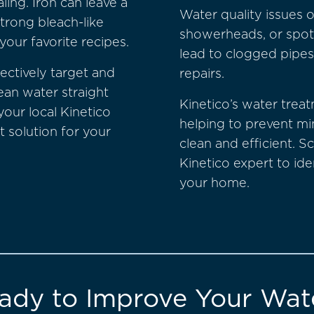
ing. Iron can leave a
Water quality issues o
strong bleach-like
showerheads, or spot
your favorite recipes.
lead to clogged pipes
ectively target and
repairs.
ean water straight
Kinetico’s water treat
your local Kinetico
helping to prevent m
t solution for your
clean and efficient. S
Kinetico expert to ide
your home.
ady to Improve Your Wat