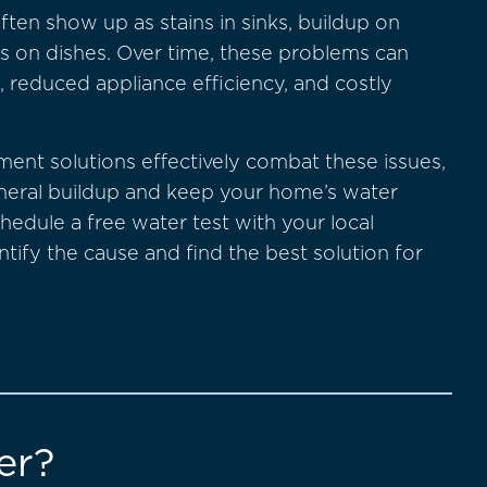
ften show up as stains in sinks, buildup on
s on dishes. Over time, these problems can
, reduced appliance efficiency, and costly
ment solutions effectively combat these issues,
ineral buildup and keep your home’s water
chedule a free water test with your local
ntify the cause and find the best solution for
er?