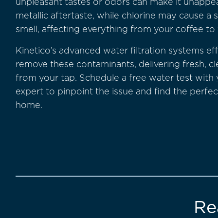
unpleasant tastes or odors can make it unappeal
metallic aftertaste, while chlorine may cause a 
smell, affecting everything from your coffee to 
Kinetico’s advanced water filtration systems eff
remove these contaminants, delivering fresh, cl
from your tap. Schedule a free water test with 
expert to pinpoint the issue and find the perfec
home.
Re