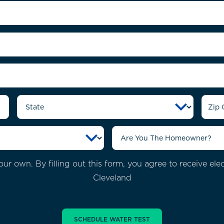
ur own. By filling out this form, you agree to receive el
Cleveland