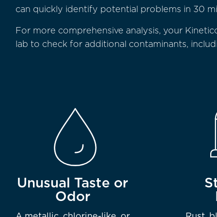
can quickly identify potential problems in 30 mi
For more comprehensive analysis, your Kinetic
lab to check for additional contaminants, inclu
Unusual Taste or
S
Odor
A metallic, chlorine-like, or
Rust, b