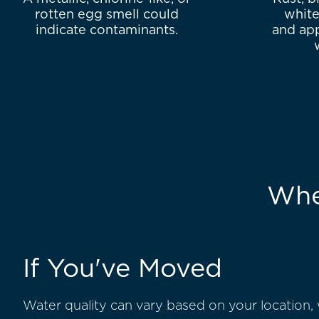
rotten egg smell could
white
indicate contaminants.
and app
Whe
If You've Moved
Water quality can vary based on your location,