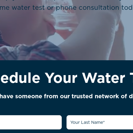
me water test or phone consultation tod
edule Your Water 
l have someone from our trusted network of d