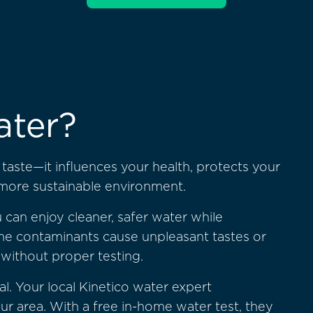
ater?
aste—it influences your health, protects your
 more sustainable environment.
 can enjoy cleaner, safer water while
e contaminants cause unpleasant tastes or
 without proper testing.
al. Your local Kinetico water expert
 area. With a free in-home water test, they