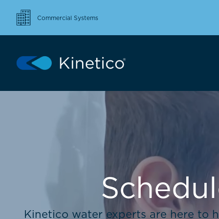
Commercial Systems
Schedul
Kinetico water experts are here to h