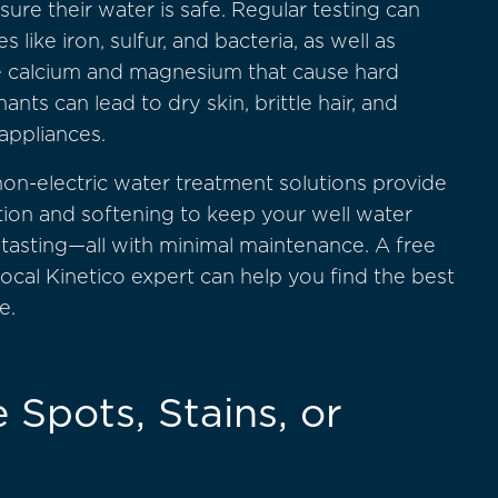
re their water is safe. Regular testing can
like iron, sulfur, and bacteria, as well as
ke calcium and magnesium that cause hard
nts can lead to dry skin, brittle hair, and
appliances.
non-electric water treatment solutions provide
tration and softening to keep your well water
-tasting—all with minimal maintenance. A free
ocal Kinetico expert can help you find the best
e.
 Spots, Stains, or