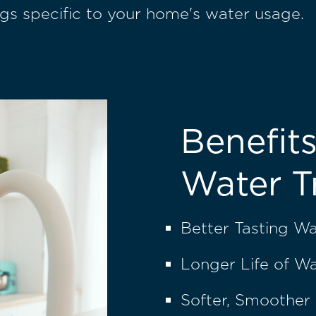
gs specific to your home's water usage.
Benefits
Water T
Better Tasting W
Longer Life of W
Softer, Smoother 