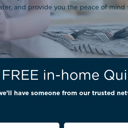
ter, and provide you the peace of mind f
 FREE in-home Qu
we’ll have someone from our trusted net