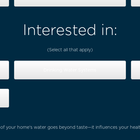
Interested in:
(Select all that apply)
Drinking Water Systems
 of your home's water goes beyond taste—it influences your heal