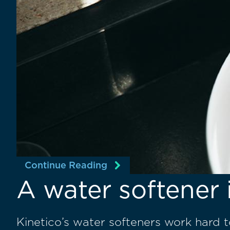
Continue Reading
A water softener 
Kinetico’s water softeners work hard 