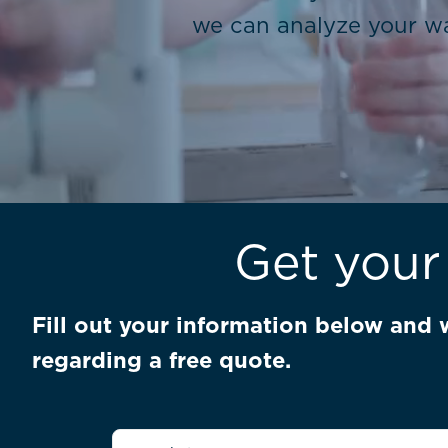
we can analyze your wa
Get your
Fill out your information below and 
regarding a free quote.