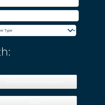
h:
Staining on Fixtures and Appliances
Other