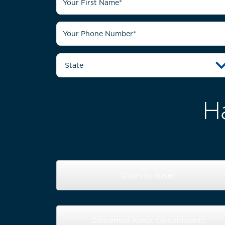
H
Odors in Water
Concerned About Contaminants