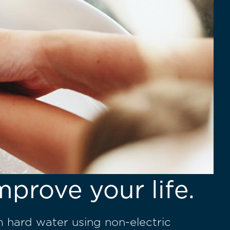
mprove your life.
m hard water using non-electric