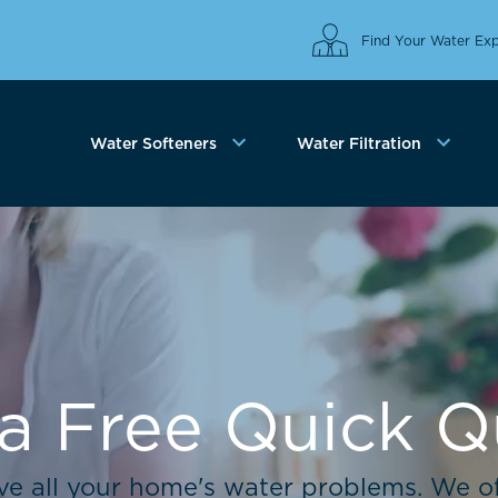
Find Your Water Exp
Water Softeners
Water Filtration
a Free Quick 
lve all your home's water problems. We of