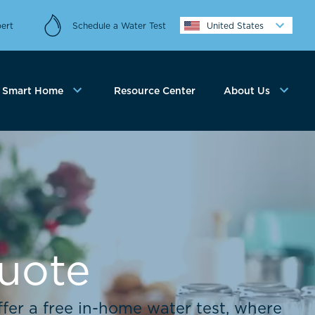
ert
Schedule a Water Test
United States
Smart Home
Resource Center
About Us
Quote
fer a free in-home water test, where