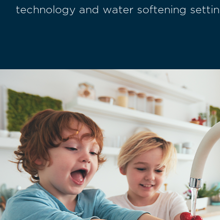
technology and water softening settin