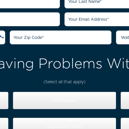
aving Problems Wit
(Select all that apply)
Hard Water
Unpleasant Tastes