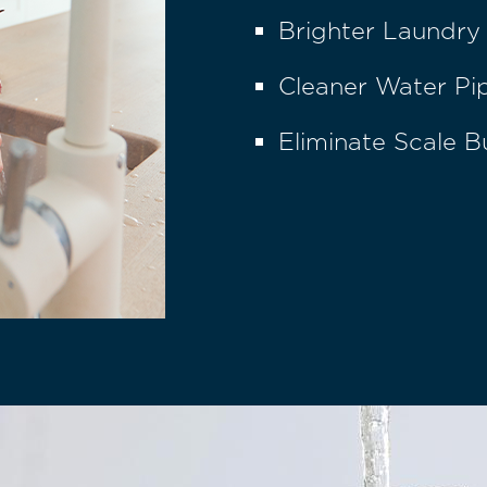
Brighter Laundry
Cleaner Water Pi
Eliminate Scale B