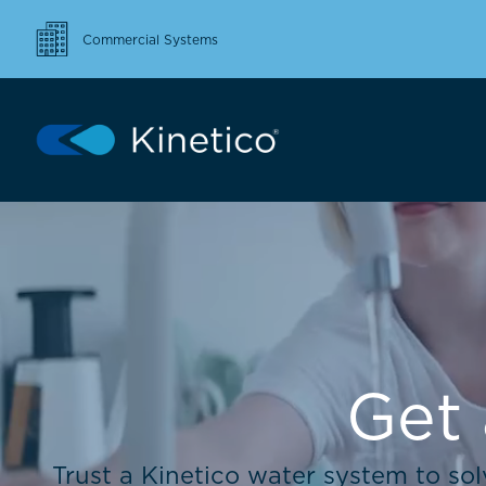
Commercial Systems
Get 
Trust a Kinetico water system to so