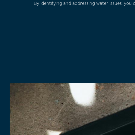
By identifying and addressing water issues, you