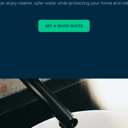
 can enjoy cleaner, safer water while protecting your home and r