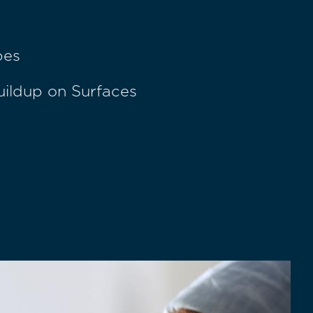
pes
uildup on Surfaces