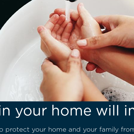
in your home will i
to protect your home and your family fro