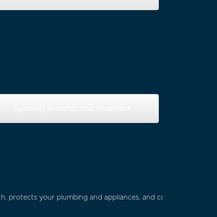
Specialty Filtration and Treatment
th, protects your plumbing and appliances, and contributes to a 