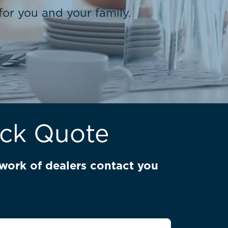
or you and your family.
ick Quote
work of dealers contact you