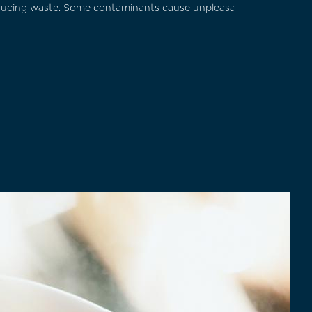
educing waste. Some contaminants cause unpleasant tastes or odor