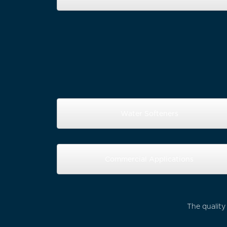
Water Softeners
Commercial Applications
The quality