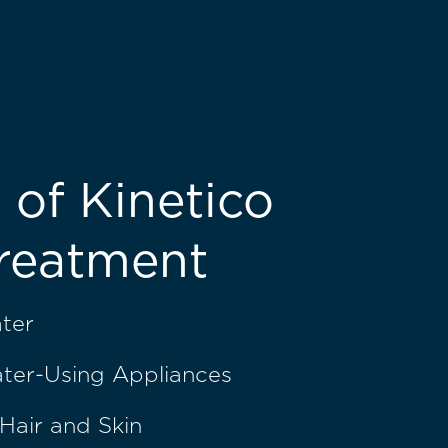
 of Kinetico
reatment
ater
ater-Using Appliances
Hair and Skin