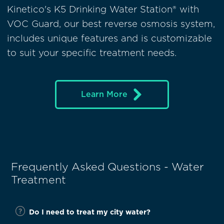
Kinetico's K5 Drinking Water Station® with
VOC Guard, our best reverse osmosis system,
includes unique features and is customizable
to suit your specific treatment needs.
Learn More
Frequently Asked Questions - Water
Treatment
Do I need to treat my city water?