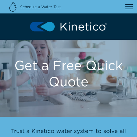
Schedule a Water Test
Get a Free Quick
Quote
Trust a Kinetico water system to solve all