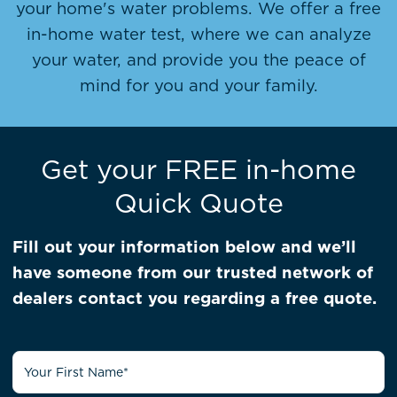
your home's water problems. We offer a free
in-home water test, where we can analyze
your water, and provide you the peace of
mind for you and your family.
Get your FREE in-home
Quick Quote
Fill out your information below and we’ll
have someone from our trusted network of
dealers contact you regarding a free quote.