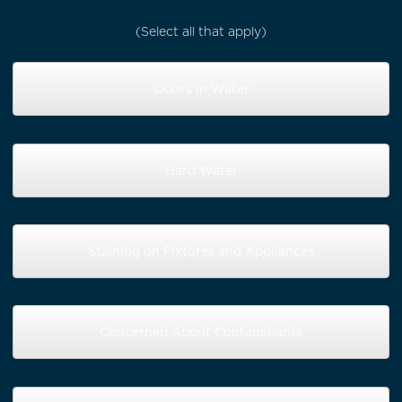
(Select all that apply)
Odors in Water
Hard Water
Staining on Fixtures and Appliances
Concerned About Contaminants