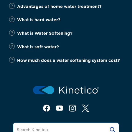
Advantages of home water treatment?
What is hard water?
What is Water Softening?
What is soft water?
How much does a water softening system cost?