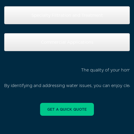
Specialty Filtration and Treatment
Commercial Applications
The quality of your home'
By identifying and addressing water issues, you can enjoy cle