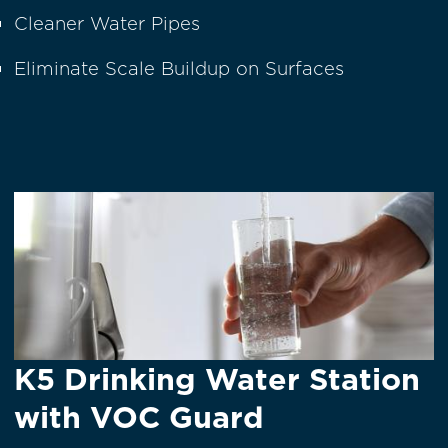
Cleaner Water Pipes
Eliminate Scale Buildup on Surfaces
K5 Drinking Water Station
with VOC Guard