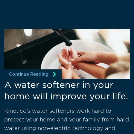
Continue Reading
A water softener in your
home will improve your life.
Kinetico’s water softeners work hard to
protect your home and your family from hard
water using non-electric technology and