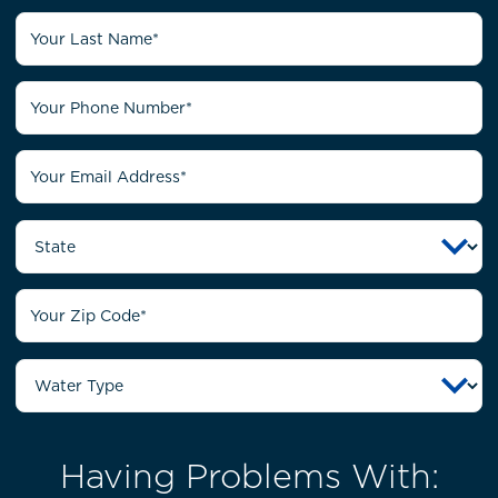
Having Problems With: