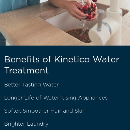
Benefits of Kinetico Water
Treatment
Better Tasting Water
Longer Life of Water-Using Appliances
Softer, Smoother Hair and Skin
Brighter Laundry