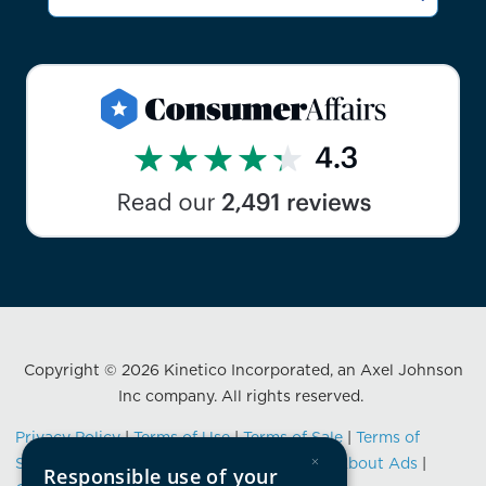
Copyright © 2026 Kinetico Incorporated, an Axel Johnson
Inc company. All rights reserved.
Privacy Policy
|
Terms of Use
|
Terms of Sale
|
Terms of
×
Service
|
Data Privacy Framework Notice
|
About Ads
|
Responsible use of your