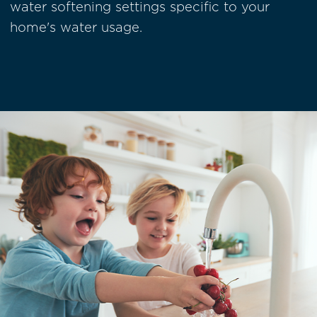
water softening settings specific to your
home's water usage.