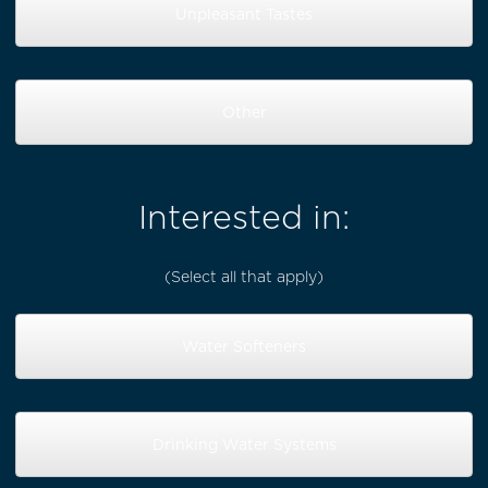
Unpleasant Tastes
Other
Interested in:
(Select all that apply)
Water Softeners
Drinking Water Systems