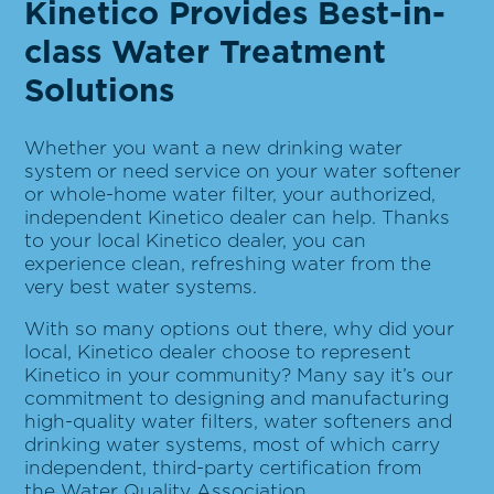
Kinetico Provides Best-in-
class Water Treatment
Solutions
Whether you want a new drinking water
system or need service on your water softener
or whole-home water filter, your authorized,
independent Kinetico dealer can help. Thanks
to your local Kinetico dealer, you can
experience clean, refreshing water from the
very best water systems.
With so many options out there, why did your
local, Kinetico dealer choose to represent
Kinetico in your community? Many say it’s our
commitment to designing and manufacturing
high-quality water filters, water softeners and
drinking water systems, most of which carry
independent, third-party certification from
the
Water Quality Association
.