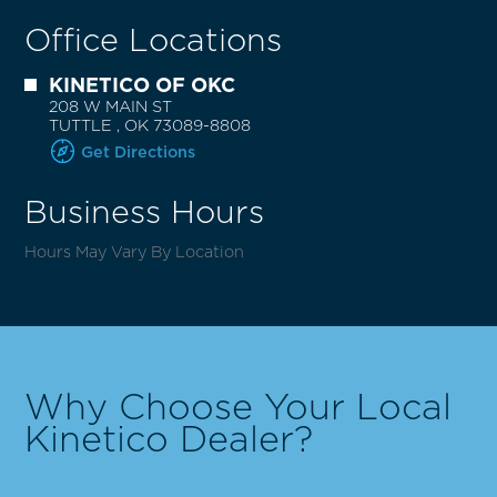
Office Locations
KINETICO OF OKC
208 W MAIN ST
TUTTLE
,
OK
73089-8808
Get Directions
Business Hours
Hours May Vary By Location
Why Choose Your Local
Kinetico Dealer?