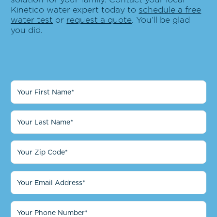
Kinetico water expert today to
schedule a free
water test
or
request a quote
. You’ll be glad
you did.