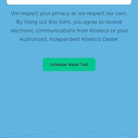
We respect your privacy as we respect our own.
By filling out this form, you agree to receive
electronic communications from
Kinetico or your
Authorized, Independent Kinetico Dealer.