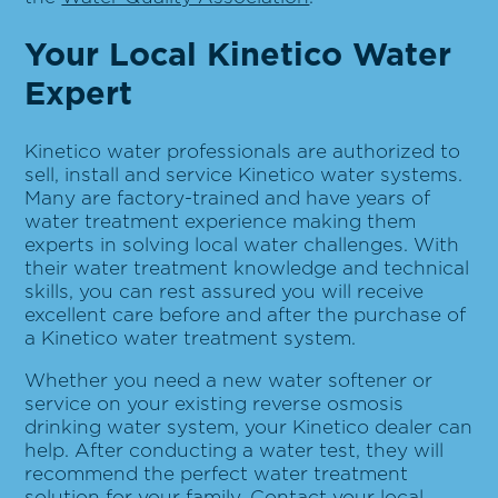
Your Local Kinetico Water
Expert
Kinetico water professionals are authorized to
sell, install and service Kinetico water systems.
Many are factory-trained and have years of
water treatment experience making them
experts in solving local water challenges. With
their water treatment knowledge and technical
skills, you can rest assured you will receive
excellent care before and after the purchase of
a Kinetico water treatment system.
Whether you need a new water softener or
service on your existing reverse osmosis
drinking water system, your Kinetico dealer can
help. After conducting a water test, they will
recommend the perfect water treatment
solution for your family. Contact your local