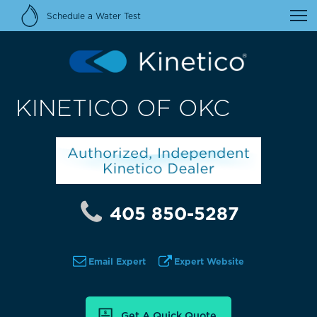
Schedule a Water Test
KINETICO OF OKC
405 850-5287
Email Expert
Expert Website
Get A Quick Quote