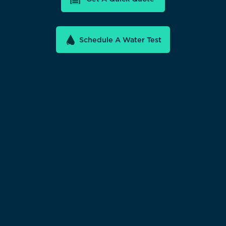
Schedule A Water Test