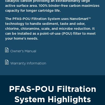
catalytic carbon providing an extraordinarily large
active surface area. 100% binder-free carbon maximizes
capacity for longer cartridge life.
The PFAS-POU Filtration System uses NanoSmart™
technology to handle sediment, taste and odor,
chlorine, chloramine, scale, and microbe reduction. It
can be installed as a point-of-use (POU) filter to meet
your home's needs.
Owner's Manual
Warranty Information
PFAS-POU Filtration
System Highlights