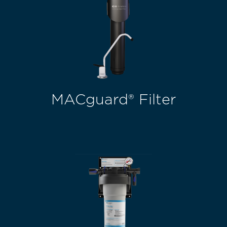
MACguard® Filter