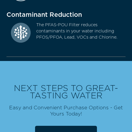
Contaminant Reduction
The PFAS-POU Filter reduces
contaminants in your water including
PFOS/PFOA, Lead, VOCs and Chlorine.
NEXT STEPS TO GREAT-
TASTING WATER
Easy and Convenient Purchase Options - Get
Yours Today!