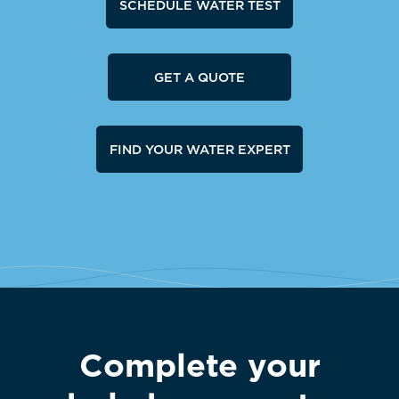
SCHEDULE WATER TEST
GET A QUOTE
FIND YOUR WATER EXPERT
Complete your