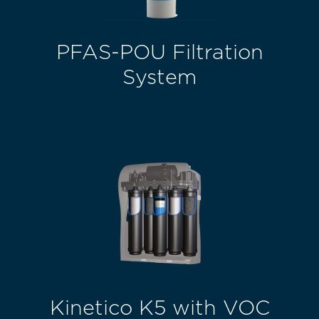
PFAS-POU Filtration
System
Kinetico K5 with VOC