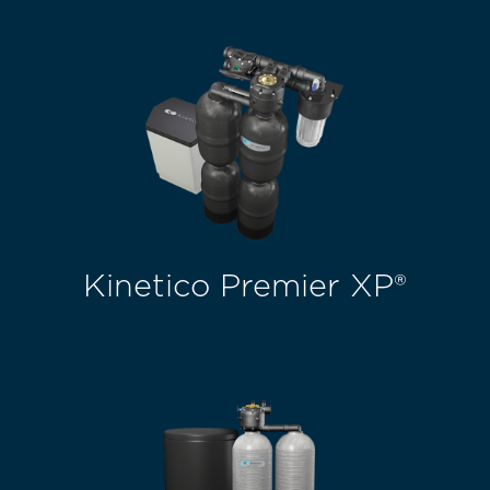
Kinetico Premier XP®