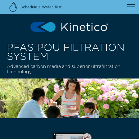
Schedule a Water Test
PFAS POU FILTRATION
SYSTEM
Advanced carbon media and superior ultrafiltration
technology