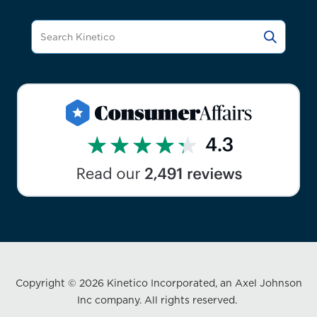
Copyright © 2026 Kinetico Incorporated, an Axel Johnson
Inc company. All rights reserved.