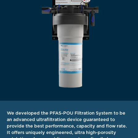
We developed the PFAS-POU Filtration System to be
an advanced ultrafiltration device guaranteed to
provide the best performance, capacity and flow rate.
It offers uniquely engineered, ultra high-porosity