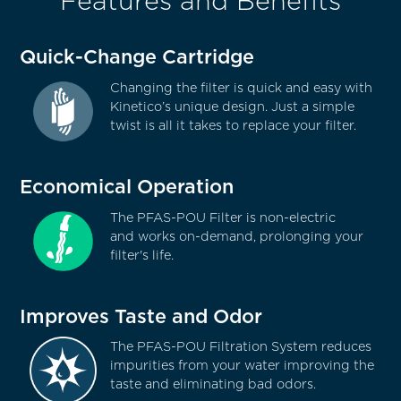
Features and Benefits
Quick-Change Cartridge
Changing the filter is quick and easy with
Kinetico’s unique design. Just a simple
twist is all it takes to replace your filter.
Economical Operation
The PFAS-POU Filter is non-electric
and works on-demand, prolonging your
filter's life.
Improves Taste and Odor
The PFAS-POU Filtration System reduces
impurities from your water improving the
taste and eliminating bad odors.