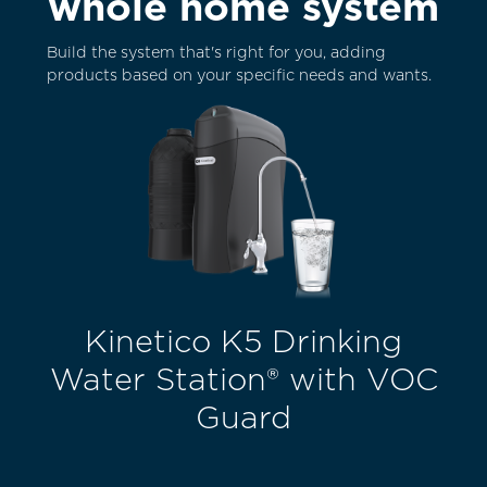
whole home system
Build the system that's right for you, adding
products based on your specific needs and wants.
Kinetico K5 Drinking
Water Station® with VOC
Guard