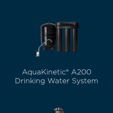
AquaKinetic® A200
Drinking Water System