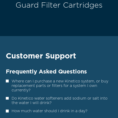
Guard Filter Cartridges
Customer Support
Frequently Asked Questions
Where can I purchase a new Kinetico system, or buy
replacement parts or filters for a system I own
currently?
Do Kinetico water softeners add sodium or salt into
the water I will drink?
How much water should I drink in a day?