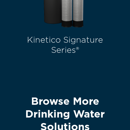
Kinetico Signature
Series®
Browse More
Drinking Water
Solutions