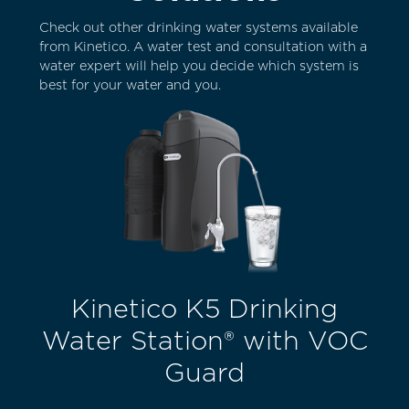
Check out other drinking water systems available
from Kinetico. A water test and consultation with a
water expert will help you decide which system is
best for your water and you.
Kinetico K5 Drinking
Water Station® with VOC
Guard