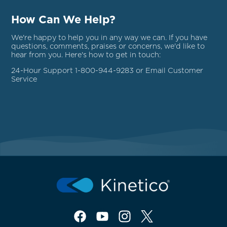
How Can We Help?
We're happy to help you in any way we can. If you have
questions, comments, praises or concerns, we'd like to
hear from you. Here's how to get in touch:
24-Hour Support 1-800-944-9283 or Email
Customer
Service