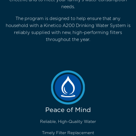
needs.
The program is designed to help ensure that any
household with a Kinetico A200 Drinking Water System is
reliably supplied with new, high-performing filters
throughout the year.
Peace of Mind
Reliable, High-Quality Water
Timely Filter Replacement