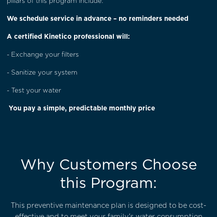
pillars of this program include:
We schedule service in advance – no reminders needed
A certified Kinetico professional will:
- Exchange your filters
- Sanitize your system
- Test your water
You pay a simple, predictable monthly price
Why Customers Choose
this Program:
This preventive maintenance plan is designed to be cost-
effective and to meet your family's water consumption