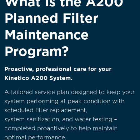
What is the A200
Planned Filter
Maintenance
Program?
Proactive, professional care for your
Kinetico A200 System.
A tailored service plan designed to keep your
system performing at peak condition with
scheduled filter replacement,
system sanitization, and water testing –
completed proactively to help maintain
optimal performance.