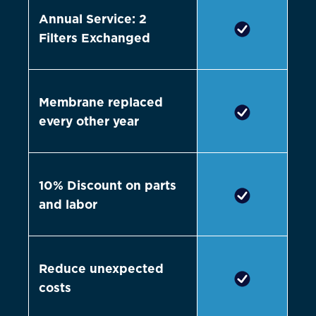
Annual Service: 2
Filters Exchanged
Membrane replaced
every other year
10% Discount on parts
and labor
Reduce unexpected
costs