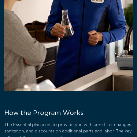
How the Program Works
The Essential plan aims to provide you with core filter changes,
sanitation, and discounts on additional parts and labor. The key