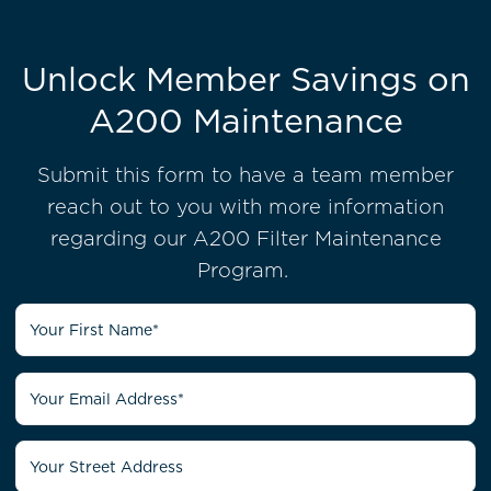
Unlock Member Savings on
A200 Maintenance
Submit this form to have a team member
reach out to you with more information
regarding our A200 Filter Maintenance
Program.