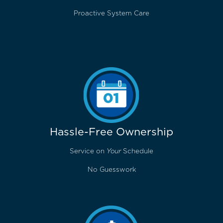
Proactive System Care
Hassle-Free Ownership
Service on
Your
Schedule
No Guesswork