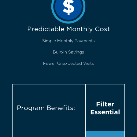
Predictable Monthly Cost
Simple Monthly Payments
Built-In Savings
Fewer Unexpected Visits
Filter
Program Benefits:
Essential