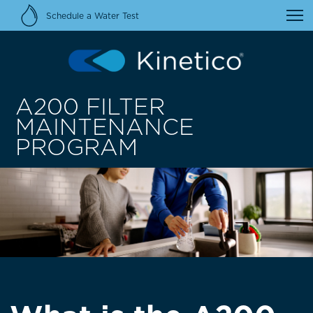
Schedule a Water Test
A200 FILTER
MAINTENANCE
PROGRAM