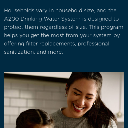
Households vary in household size, and the
A200 Drinking Water System is designed to
protect them regardless of size. This program
helps you get the most from your system by
offering filter replacements, professional
sanitization, and more.