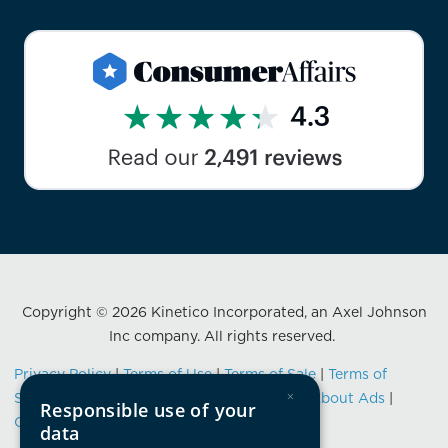
Copyright © 2026 Kinetico Incorporated, an Axel Johnson
Inc company. All rights reserved.
Privacy Policy
|
Terms of Use
|
Terms of Sale
|
Terms of
×
Service
|
Data Privacy Framework Notice
|
About Ads
|
Responsible use of your
California Consumer Privacy Notification
data