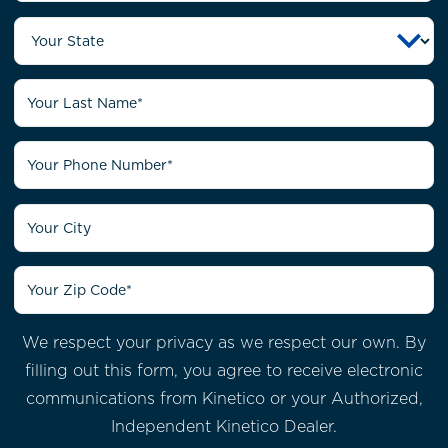
We respect your privacy as we respect our own. By
filling out this form, you agree to receive electronic
communications from
Kinetico or your Authorized,
Independent Kinetico Dealer.