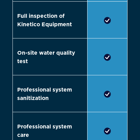
Full inspection of
Kinetico Equipment
On-site water quality
test
Professional system
sanitization
Professional system
care