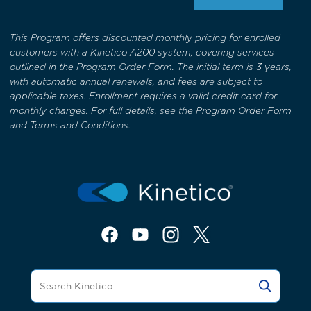
This Program offers discounted monthly pricing for enrolled
customers with a Kinetico A200 system, covering services
outlined in the Program Order Form. The initial term is 3 years,
with automatic annual renewals, and fees are subject to
applicable taxes. Enrollment requires a valid credit card for
monthly charges. For full details, see the Program Order Form
and Terms and Conditions.