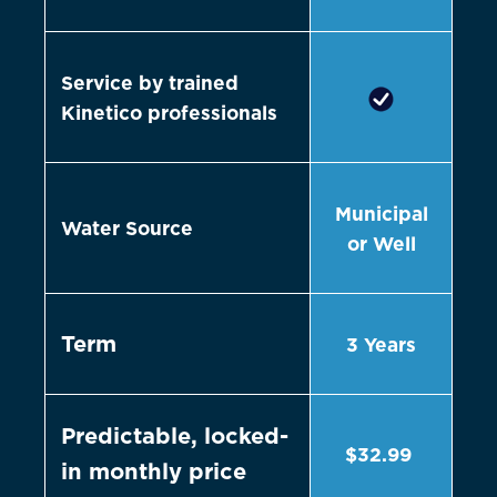
Service by trained
Kinetico professionals
Municipal
Water Source
or Well
Term
3 Years
Predictable, locked-
$32.99
in monthly price