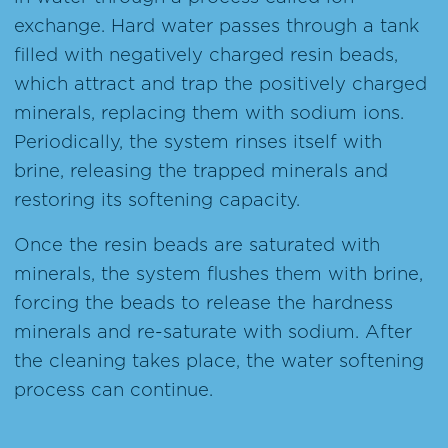
exchange. Hard water passes through a tank
filled with negatively charged resin beads,
which attract and trap the positively charged
minerals, replacing them with sodium ions.
Periodically, the system rinses itself with
brine, releasing the trapped minerals and
restoring its softening capacity.
Once the resin beads are saturated with
minerals, the system flushes them with brine,
forcing the beads to release the hardness
minerals and re-saturate with sodium. After
the cleaning takes place, the water softening
process can continue.