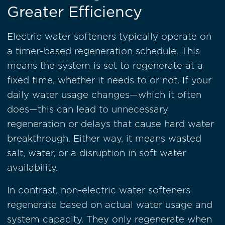
Greater Efficiency
Electric water softeners typically operate on
a timer-based regeneration schedule. This
means the system is set to regenerate at a
fixed time, whether it needs to or not. If your
daily water usage changes—which it often
does—this can lead to unnecessary
regeneration or delays that cause hard water
breakthrough. Either way, it means wasted
salt, water, or a disruption in soft water
availability.
In contrast, non-electric water softeners
regenerate based on actual water usage and
system capacity. They only regenerate when