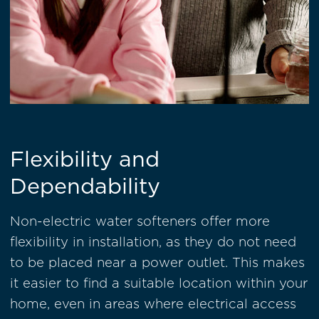
Flexibility and
Dependability
Non-electric water softeners offer more
flexibility in installation, as they do not need
to be placed near a power outlet. This makes
it easier to find a suitable location within your
home, even in areas where electrical access