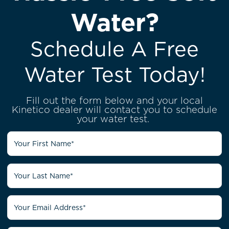
Water?
Schedule A Free
Water Test Today!
Fill out the form below and your local
Kinetico dealer will contact you to schedule
your water test.