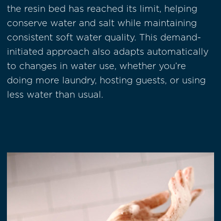
the resin bed has reached its limit, helping
conserve water and salt while maintaining
consistent soft water quality. This demand-
initiated approach also adapts automatically
to changes in water use, whether you’re
doing more laundry, hosting guests, or using
less water than usual.