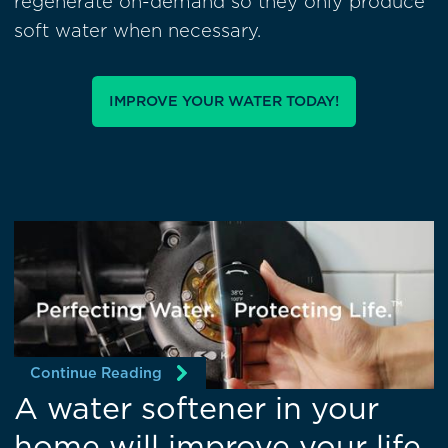
regenerate on-demand so they only produce
soft water when necessary.
IMPROVE YOUR WATER TODAY!
Continue Reading
A water softener in your
home will improve your life.