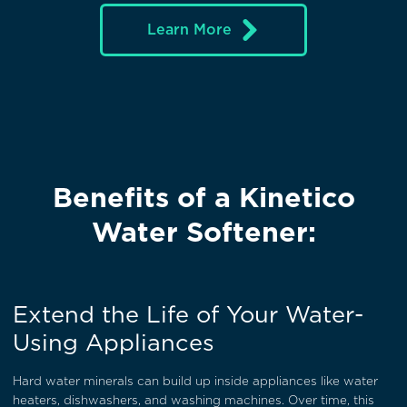
Learn More
Benefits of a Kinetico
Water Softener:
Extend the Life of Your Water-
Using Appliances
Hard water minerals can build up inside appliances like water
heaters, dishwashers, and washing machines. Over time, this