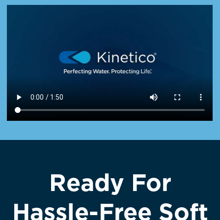
Ready For
Hassle-Free Soft