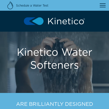
Schedule a Water Test
Kinetico Water
Softeners
ARE BRILLIANTLY DESIGNED