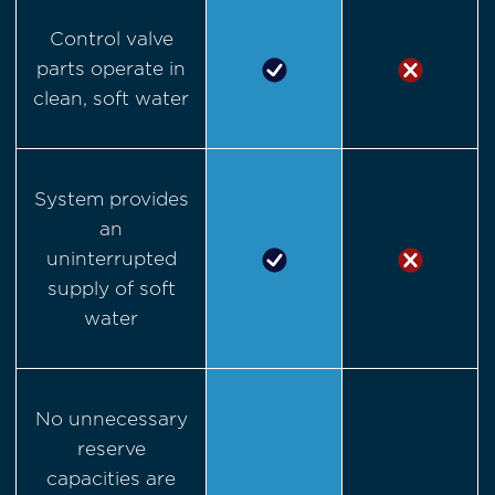
Control valve
parts operate in
clean, soft water
System provides
an
uninterrupted
supply of soft
water
No unnecessary
reserve
capacities are