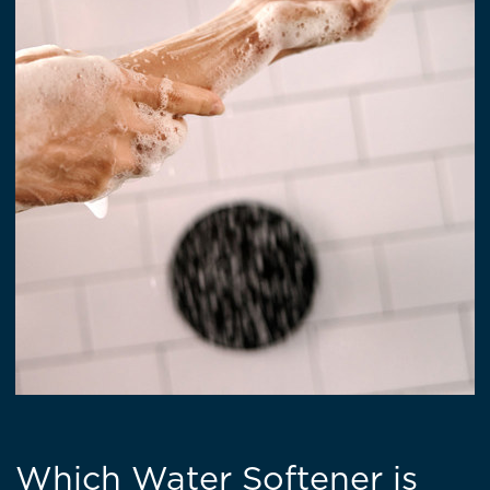
Which Water Softener is