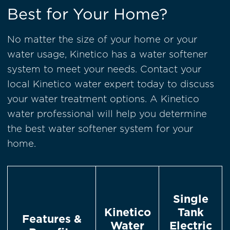
Best for Your Home?
No matter the size of your home or your
water usage, Kinetico has a water softener
system to meet your needs. Contact your
local Kinetico water expert today to discuss
your water treatment options. A Kinetico
water professional will help you determine
the best water softener system for your
home.
Single
Kinetico
Tank
Features &
Water
Electric