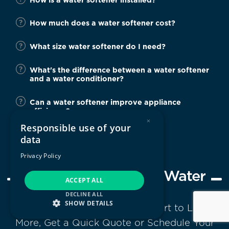
How much does a water softener cost?
What size water softener do I need?
What's the difference between a water softener
and a water conditioner?
Can a water softener improve appliance
efficiency?
×
Responsible use of your
data
Privacy Policy
Next Steps to Softer Water
ACCEPT ALL
DECLINE ALL
SHOW DETAILS
Contact Your Local Water Expert to Learn
More, Get a Quick Quote or Schedule Your