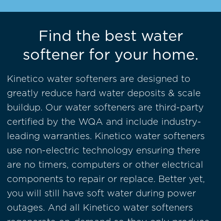
Find the best water
softener for your home.
Kinetico water softeners are designed to
greatly reduce hard water deposits & scale
buildup. Our water softeners are
third-party
certified by the WQA
and include industry-
leading warranties. Kinetico water softeners
use non-electric technology ensuring there
are no timers, computers or other electrical
components to repair or replace. Better yet,
you will still have soft water during power
outages. And all Kinetico water softeners