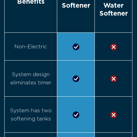
Benefits
Softener
Water
Softener
Non-Electric
System design
eliminates timer
System has two
softening tanks