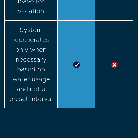
leave for
vacation
System
regenerates
only when
necessary
based on
water usage
and not a
preset interval