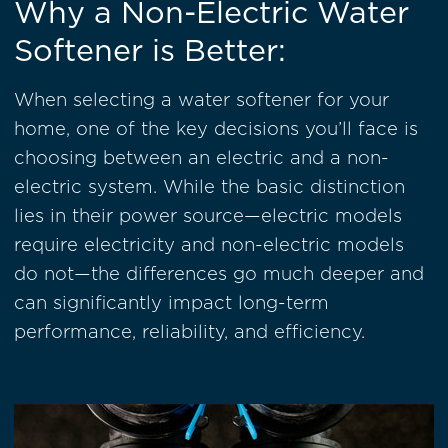
Why a Non-Electric Water
Softener is Better:
When selecting a water softener for your
home, one of the key decisions you’ll face is
choosing between an electric and a non-
electric system. While the basic distinction
lies in their power source—electric models
require electricity and non-electric models
do not—the differences go much deeper and
can significantly impact long-term
performance, reliability, and efficiency.