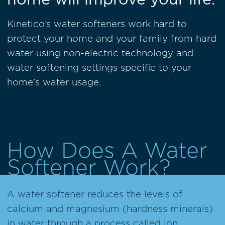
Kinetico’s water softeners work hard to
protect your home and your family from hard
water using non-electric technology and
water softening settings specific to your
home's water usage.
How Does A Water
Softener Work?
A water softener reduces the levels of
calcium and magnesium (hardness minerals)
in water through a process called ion