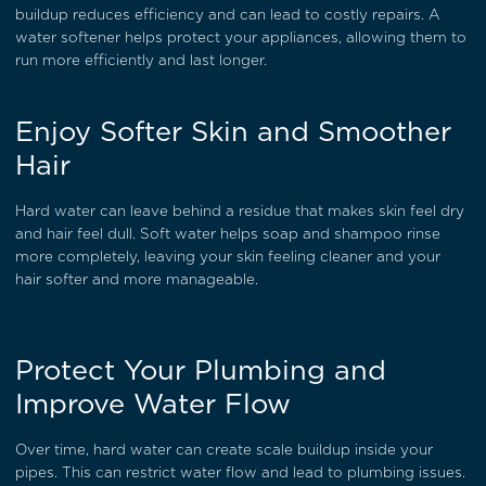
buildup reduces efficiency and can lead to costly repairs. A
water softener helps protect your appliances, allowing them to
run more efficiently and last longer.
Enjoy Softer Skin and Smoother
Hair
Hard water can leave behind a residue that makes skin feel dry
and hair feel dull. Soft water helps soap and shampoo rinse
more completely, leaving your skin feeling cleaner and your
hair softer and more manageable.
Protect Your Plumbing and
Improve Water Flow
Over time, hard water can create scale buildup inside your
pipes. This can restrict water flow and lead to plumbing issues.