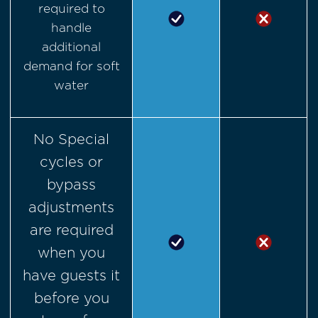
required to
handle
additional
demand for soft
water
No Special
cycles or
bypass
adjustments
are required
when you
have guests it
before you