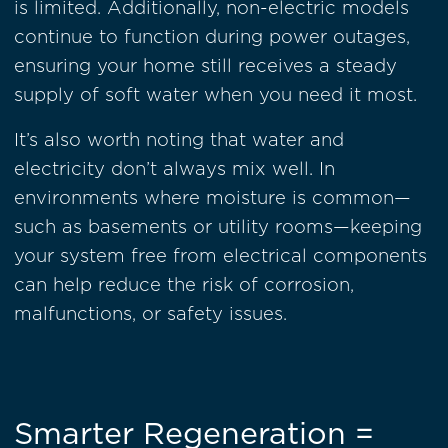
is limited. Additionally, non-electric models
continue to function during power outages,
ensuring your home still receives a steady
supply of soft water when you need it most.
It’s also worth noting that water and
electricity don’t always mix well. In
environments where moisture is common—
such as basements or utility rooms—keeping
your system free from electrical components
can help reduce the risk of corrosion,
malfunctions, or safety issues.
Smarter Regeneration =