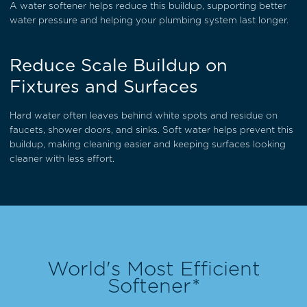
A water softener helps reduce this buildup, supporting better
water pressure and helping your plumbing system last longer.
Reduce Scale Buildup on
Fixtures and Surfaces
Hard water often leaves behind white spots and residue on
faucets, shower doors, and sinks. Soft water helps prevent this
buildup, making cleaning easier and keeping surfaces looking
cleaner with less effort.
World's Most Efficient
Softener*