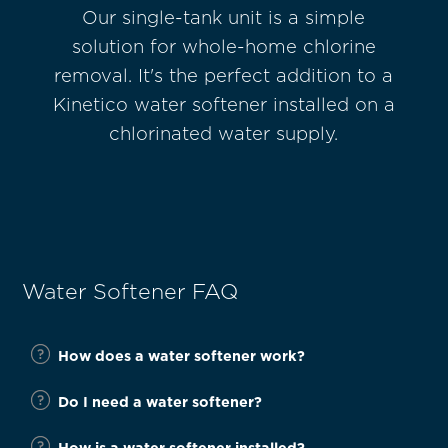
®
Our single-tank unit is a simple
Kine
etary
solution for whole-home chlorine
Filt
 and
removal. It's the perfect addition to a
for
 no
Kinetico water softener installed on a
chlorinated water supply.
Water Softener FAQ
How does a water softener work?
Do I need a water softener?
How is a water softener installed?