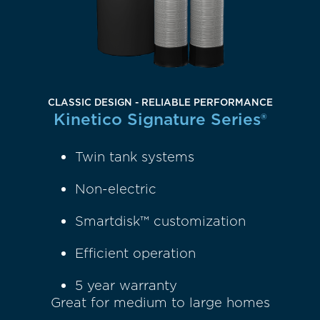
CLASSIC DESIGN - RELIABLE PERFORMANCE
Kinetico Signature Series®
Twin tank systems
Non-electric
Smartdisk™ customization
Efficient operation
5 year warranty
Great for medium to large homes