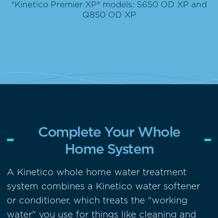
*Kinetico Premier XP® models: S650 OD XP and
Q850 OD XP
Complete Your Whole
Home System
A Kinetico whole home water treatment
system combines a Kinetico water softener
or conditioner, which treats the "working
water" you use for things like cleaning and