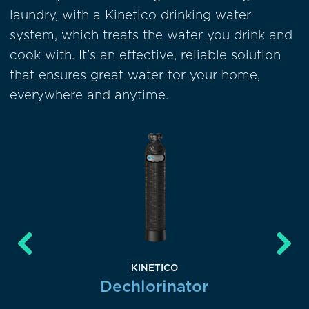
laundry, with a Kinetico drinking water
system, which treats the water you drink and
cook with. It's an effective, reliable solution
that ensures great water for your home,
everywhere and anytime.
KINETICO
lter
Dechlorinator
Su