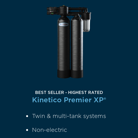
BEST SELLER - HIGHEST RATED
Kinetico Premier XP®
Twin & multi-tank systems
Non-electric