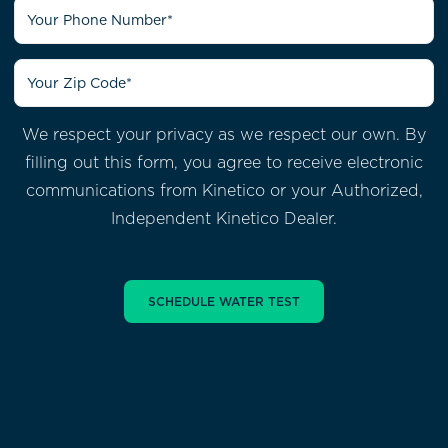
We respect your privacy as we respect our own. By
filling out this form, you agree to receive electronic
communications from
Kinetico or your Authorized,
Independent Kinetico Dealer.