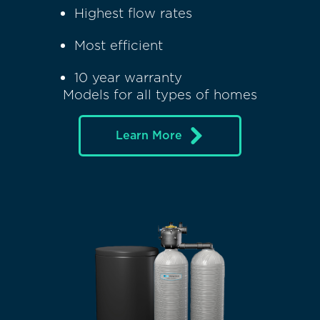
Highest flow rates
Most efficient
10 year warranty
Models for all types of homes
Learn More