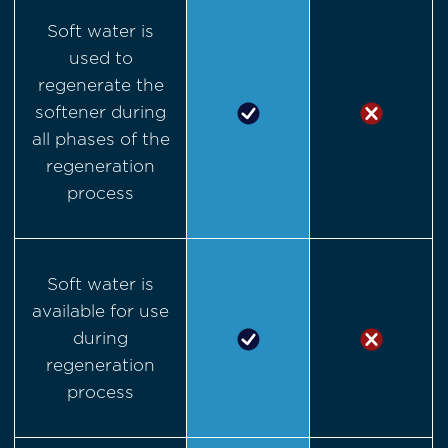
Soft water is
used to
regenerate the
softener during
all phases of the
regeneration
process
Soft water is
available for use
during
regeneration
process