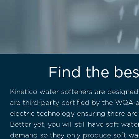
Find the bes
Kinetico water softeners are designed
are
third-party certified by the WQA
a
electric technology ensuring there are
Better yet, you will still have soft w
demand so they only produce soft wa