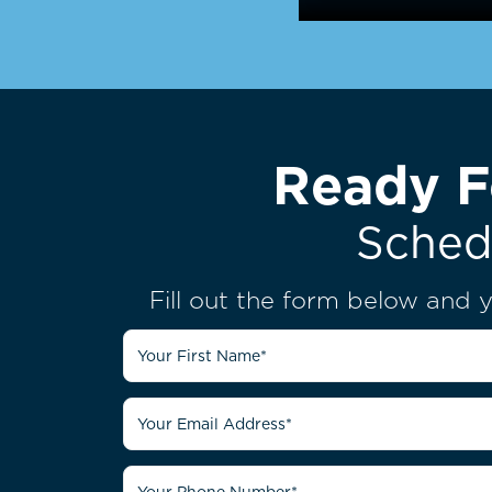
Ready F
Sched
Fill out the form below and y