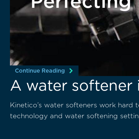
Continue Reading
A water softener 
Kinetico’s water softeners work hard 
technology and water softening settin