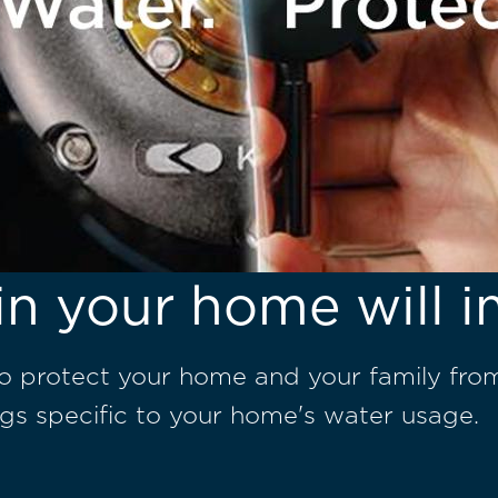
in your home will i
to protect your home and your family fro
gs specific to your home's water usage.