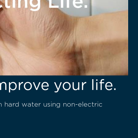
mprove your life.
m hard water using non-electric