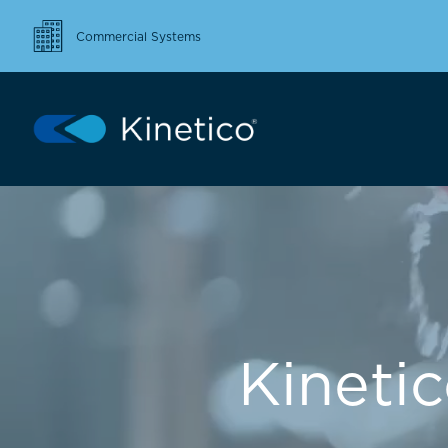
Commercial Systems
Kineti