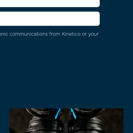
ctronic communications from
Kinetico or your