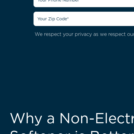
We respect your privacy as we respect our
Why a Non-Electr