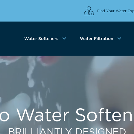
Find Your Water Exp
Water Softeners
Water Filtration
co Water Soften
BRILLIANTLY DESIGNED