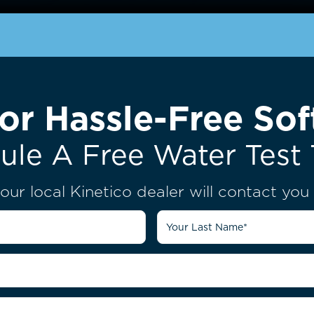
or Hassle-Free Sof
ule A Free Water Test 
our local Kinetico dealer will contact yo