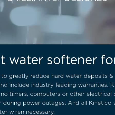
t water softener f
 to greatly reduce hard water deposits & 
nd include industry-leading warranties. K
 no timers, computers or other electrical
ater during power outages. And all Kinetic
ter when necessary.