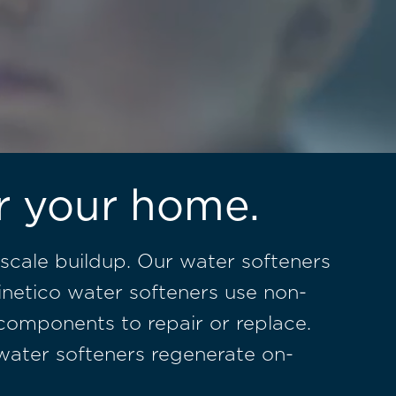
or your home.
scale buildup. Our water softeners
inetico water softeners use non-
 components to repair or replace.
o water softeners regenerate on-