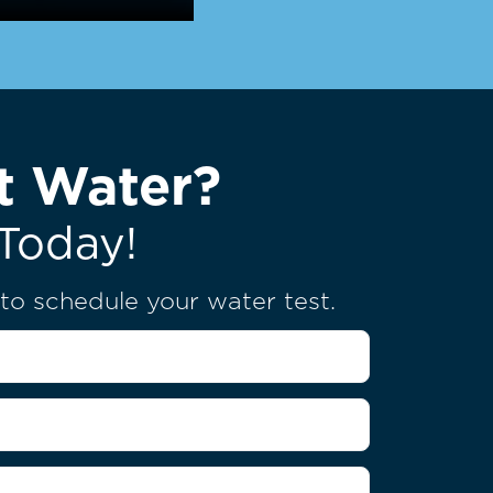
t Water?
Today!
u to schedule your water test.