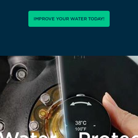
IMPROVE YOUR WATER TODAY!