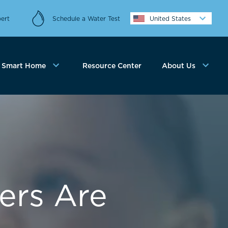
ert
Schedule a Water Test
United States
Smart Home
Resource Center
About Us
ers Are