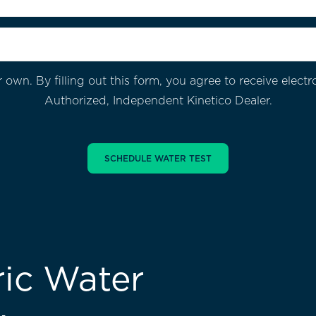
 own. By filling out this form, you agree to receive ele
Authorized, Independent Kinetico Dealer.
ic Water