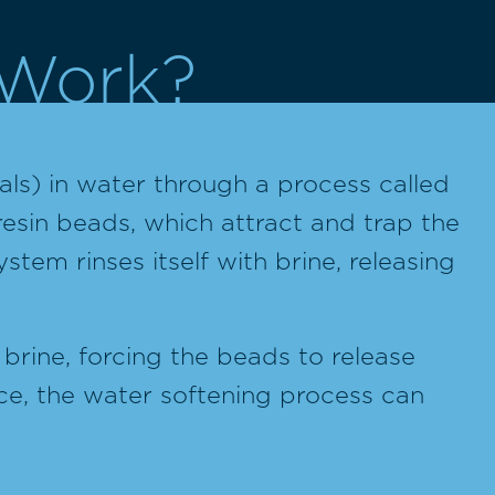
 Work?
ls) in water through a process called
resin beads, which attract and trap the
stem rinses itself with brine, releasing
brine, forcing the beads to release
ace, the water softening process can