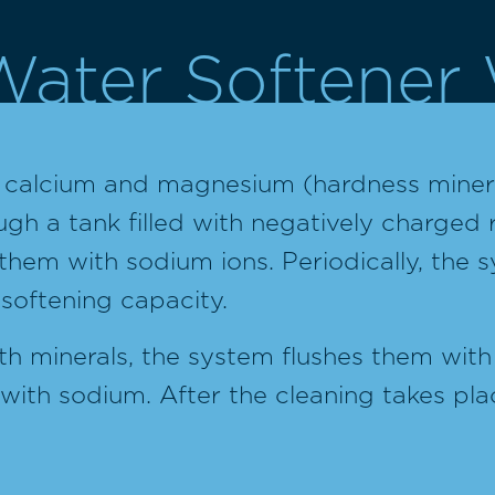
ater Softener
f calcium and magnesium (hardness minera
h a tank filled with negatively charged 
them with sodium ions. Periodically, the sy
 softening capacity.
h minerals, the system flushes them with 
with sodium. After the cleaning takes pl