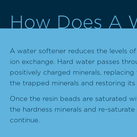
How Does A W
A water softener reduces the levels o
ion exchange. Hard water passes throug
positively charged minerals, replacing 
the trapped minerals and restoring its
Once the resin beads are saturated wit
the hardness minerals and re-saturate 
continue.