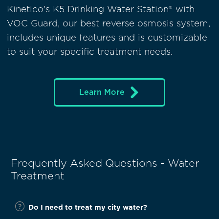
Kinetico's K5 Drinking Water Station® with
VOC Guard, our best reverse osmosis system,
includes unique features and is customizable
to suit your specific treatment needs.
Learn More
Frequently Asked Questions - Water
Treatment
Do I need to treat my city water?