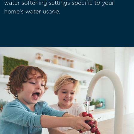
water softening settings specific to your
home's water usage.