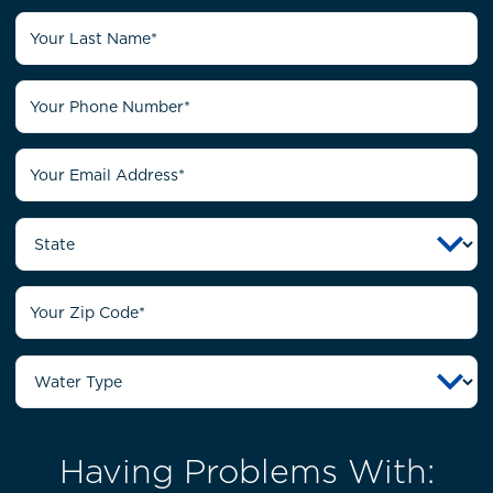
Having Problems With: