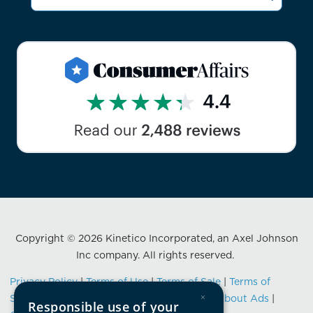
Copyright © 2026 Kinetico Incorporated, an Axel Johnson
Inc company. All rights reserved.
Privacy Policy
|
Terms of Use
|
Terms of Sale
|
Terms of
×
Service
|
Data Privacy Framework Notice
|
About Ads
|
Responsible use of your