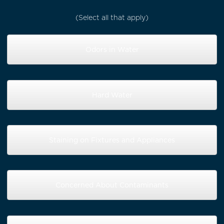
(Select all that apply)
Odors in Water
Hard Water
Staining on Fixtures and Appliances
Concerned About Contaminants