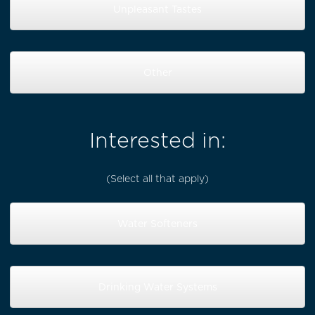
Unpleasant Tastes
Other
Interested in:
(Select all that apply)
Water Softeners
Drinking Water Systems