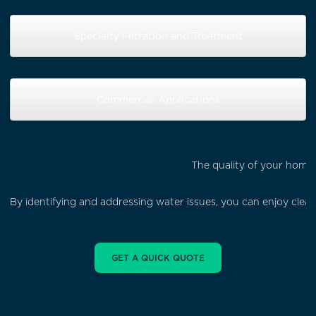
Specialty Filtration and Treatment
Commercial Applications
The quality of your home'
By identifying and addressing water issues, you can enjoy cle