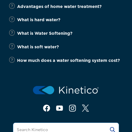
Advantages of home water treatment?
What is hard water?
What is Water Softening?
What is soft water?
How much does a water softening system cost?