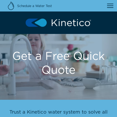
Schedule a Water Test
Get a Free Quick
Quote
Trust a Kinetico water system to solve all