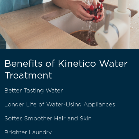
Benefits of Kinetico Water
Treatment
Better Tasting Water
Longer Life of Water-Using Appliances
Softer, Smoother Hair and Skin
Brighter Laundry