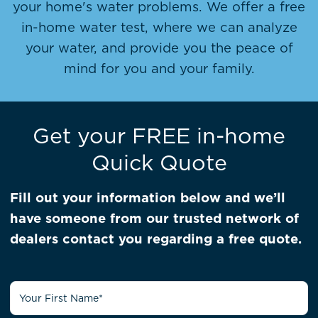
your home's water problems. We offer a free
in-home water test, where we can analyze
your water, and provide you the peace of
mind for you and your family.
Get your FREE in-home
Quick Quote
Fill out your information below and we’ll
have someone from our trusted network of
dealers contact you regarding a free quote.