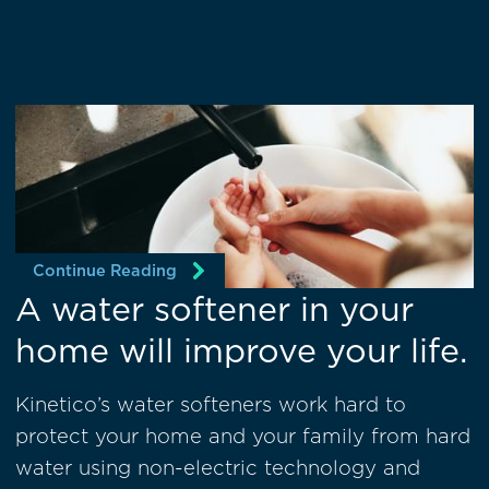
Continue Reading
A water softener in your
home will improve your life.
Kinetico’s water softeners work hard to
protect your home and your family from hard
water using non-electric technology and