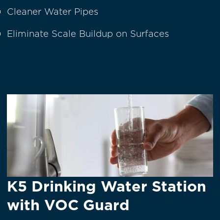
Cleaner Water Pipes
Eliminate Scale Buildup on Surfaces
K5 Drinking Water Station
with VOC Guard