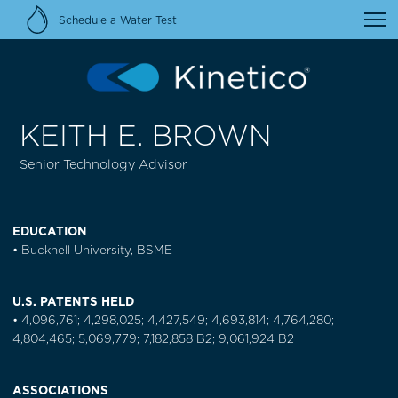
Schedule a Water Test
KEITH E. BROWN
Senior Technology Advisor
EDUCATION
• Bucknell University, BSME
U.S. PATENTS HELD
• 4,096,761; 4,298,025; 4,427,549; 4,693,814; 4,764,280;
4,804,465; 5,069,779; 7,182,858 B2; 9,061,924 B2
ASSOCIATIONS