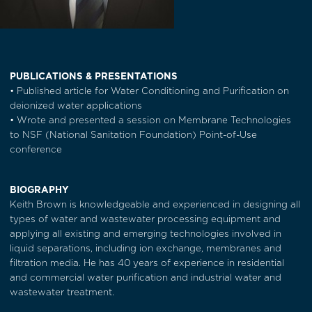
PUBLICATIONS & PRESENTATIONS
• Published article for Water Conditioning and Purification on
deionized water applications
• Wrote and presented a session on Membrane Technologies
to NSF (National Sanitation Foundation) Point-of-Use
conference
BIOGRAPHY
Keith Brown is knowledgeable and experienced in designing all
types of water and wastewater processing equipment and
applying all existing and emerging technologies involved in
liquid separations, including ion exchange, membranes and
filtration media. He has 40 years of experience in residential
and commercial water purification and industrial water and
wastewater treatment.