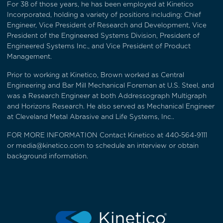
For 38 of those years, he has been employed at Kinetico
Incorporated, holding a variety of positions including: Chief
Engineer, Vice President of Research and Development, Vice
President of the Engineered Systems Division, President of
Engineered Systems Inc., and Vice President of Product
Management.
Prior to working at Kinetico, Brown worked as Central
Engineering and Bar Mill Mechanical Foreman at U.S. Steel, and
was a Research Engineer at both Addressograph Multigraph
and Horizons Research. He also served as Mechanical Engineer
at Cleveland Metal Abrasive and Life Systems, Inc..
FOR MORE INFORMATION Contact Kinetico at 440-564-9111
or
media@kinetico.com
to schedule an interview or obtain
background information.