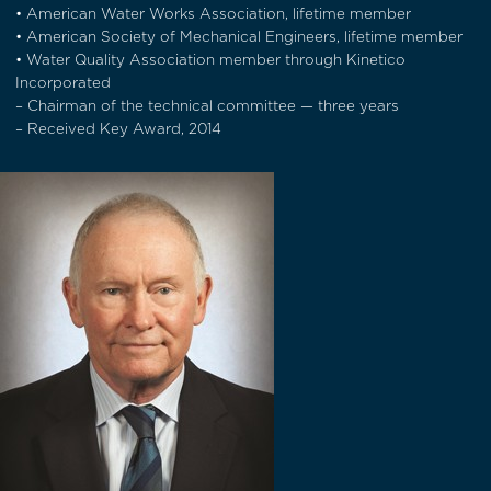
• American Water Works Association, lifetime member
• American Society of Mechanical Engineers, lifetime member
• Water Quality Association member through Kinetico
Incorporated
– Chairman of the technical committee — three years
– Received Key Award, 2014