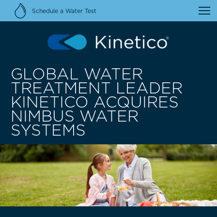
Schedule a Water Test
GLOBAL WATER
TREATMENT LEADER
KINETICO ACQUIRES
NIMBUS WATER
SYSTEMS