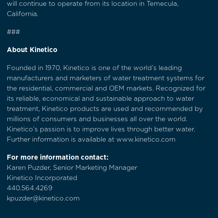
will continue to operate from its location in Temecula,
California.
###
About Kinetico
Founded in 1970, Kinetico is one of the world’s leading
manufacturers and marketers of water treatment systems for
the residential, commercial and OEM markets. Recognized for
its reliable, economical and sustainable approach to water
treatment, Kinetico products are used and recommended by
millions of consumers and businesses all over the world.
Kinetico’s passion is to improve lives through better water.
Further information is available at
www.kinetico.com
For more information contact:
Karen Puzder, Senior Marketing Manager
Kinetico Incorporated
440.564.4269
kpuzder@kinetico.com