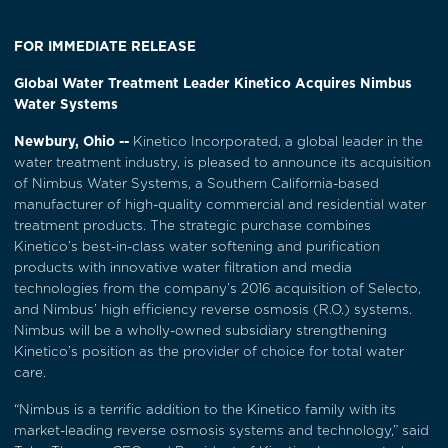
FOR IMMEDIATE RELEASE
Global Water Treatment Leader Kinetico Acquires Nimbus
Water Systems
Newbury, Ohio --
Kinetico Incorporated, a global leader in the
water treatment industry, is pleased to announce its acquisition
of Nimbus Water Systems, a Southern California-based
manufacturer of high-quality commercial and residential water
treatment products. The strategic purchase combines
Kinetico’s best-in-class water softening and purification
products with innovative water filtration and media
technologies from the company’s 2016 acquisition of Selecto,
and Nimbus’ high efficiency reverse osmosis (R.O.) systems.
Nimbus will be a wholly-owned subsidiary strengthening
Kinetico’s position as the provider of choice for total water
care.
“Nimbus is a terrific addition to the Kinetico family with its
market-leading reverse osmosis systems and technology,” said