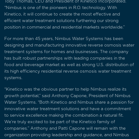
Toby Thomas, CEO and President of Kinetico Incorporated.
“Nimbus is one of the pioneers in R.O. technology. With
Kinetico, it will continue to create the most effective and
efficient water treatment solutions furthering our strong
position in commercial and residential markets worldwide.”
For more than 45 years, Nimbus Water Systems has been
designing and manufacturing innovative reverse osmosis water
treatment systems for homes and businesses. The company
has built robust partnerships with leading companies in the
food and beverage market as well as strong U.S. distribution of
its high efficiency residential reverse osmosis water treatment
systems.
“Kinetico was the obvious partner to help Nimbus realize its
growth potential,” said Anthony Capone, President of Nimbus
Water Systems. “Both Kinetico and Nimbus share a passion for
innovative water treatment solutions and have a commitment
to service excellence making the combination a natural fit.
We’re truly excited to be part of the Kinetico family of
companies.” Anthony and Patti Capone will remain with the
organization providing leadership and guidance, and Nimbus